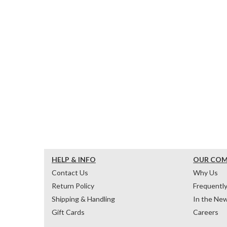
HELP & INFO
OUR CO
Contact Us
Why Us
Return Policy
Frequentl
Shipping & Handling
In the Ne
Gift Cards
Careers