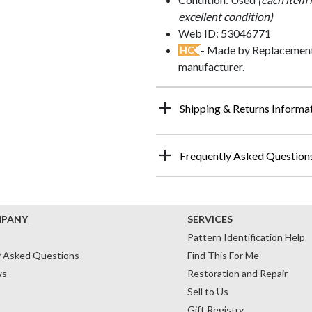
excellent condition)
Web ID: 53046771
- Made by Replacements
HC
manufacturer.
Shipping & Returns Informa
Frequently Asked Question
MPANY
SERVICES
Pattern Identification Help
y Asked Questions
Find This For Me
ws
Restoration and Repair
Sell to Us
Gift Registry