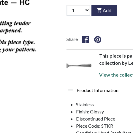
Add
Share
This piece is p
collection by 
View the collec
Product Information
Stainless
Finish: Glossy
Discontinued Piece
Piece Code: STKR
Condition: Used
(each item 