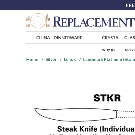
FRE
CHINA
-
DINNERWARE
CRYSTAL
-
GLA
why us
serv
Home
Silver
Lenox
Landmark Platinum (Stain