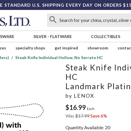
E STANDARD U.S. SHIPPING EVERY DAY ON ORDERS $1
SSWARE
SILVER
-
FLATWARE
COLLECTIBLES
ices
specialty shops
get inspired
showroom
contac
less)
Steak Knife Individual Hollow, No Serrate HC
Steak Knife Indi
HC
Landmark Platin
by
LENOX
$16.99
Each
Was
$17.99
Save 6%
Quantity Available:
20