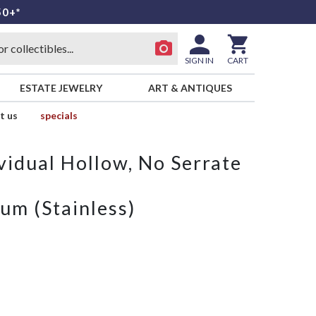
50+*
SIGN IN
CART
ESTATE JEWELRY
ART & ANTIQUES
t us
specials
vidual Hollow, No Serrate
um (Stainless)