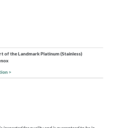
art of the Landmark Platinum (Stainless)
Lenox
tion >
is inspected for quality and is guaranteed to be in