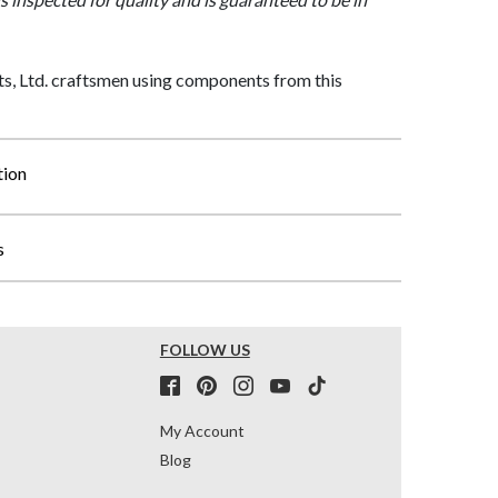
, Ltd. craftsmen using components from this
tion
s
FOLLOW US
My Account
Blog