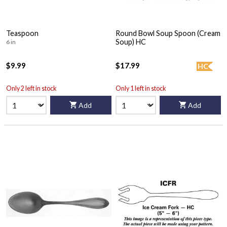
Teaspoon
Round Bowl Soup Spoon (Cream
Soup) HC
6 in
$9.99
$17.99
HC
Only 2 left in stock
Only 1 left in stock
Add
Add