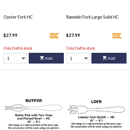
Oyster Fork HC
Ramekin Fork Large Solid HC
$27.99
$27.99
HC
HC
Only 2 left in stock
Only 2 left in stock
Add
Add