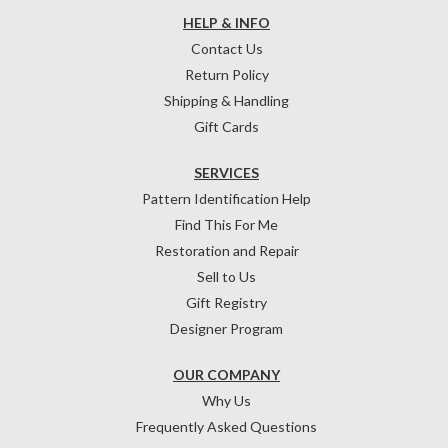
HELP & INFO
Contact Us
Return Policy
Shipping & Handling
Gift Cards
SERVICES
Pattern Identification Help
Find This For Me
Restoration and Repair
Sell to Us
Gift Registry
Designer Program
OUR COMPANY
Why Us
Frequently Asked Questions