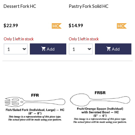
Dessert Fork HC
Pastry Fork Solid HC
$22.99
$14.99
HC
HC
Only 1 left in stock
Only 1 left in stock
Add
Add