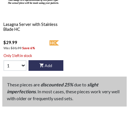
Lasagna Server with Stainless
Blade HC
$29.99
HC
Was
$31.99
Save 6%
Only 1 left in stock
Add
These pieces are
discounted 25%
due to
slight
imperfections
. In most cases, these pieces work very well
with older or frequently used sets.