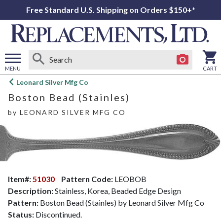
Free Standard U.S. Shipping on Orders $150+*
MENU
CART
Open
Leonard Silver Mfg Co
main
Boston Bead (Stainles)
menu
by
LEONARD SILVER MFG CO
Item#:
51030
Pattern Code:
LEOBOB
Description:
Stainless, Korea, Beaded Edge Design
Pattern:
Boston Bead (Stainles) by Leonard Silver Mfg Co
Status:
Discontinued.