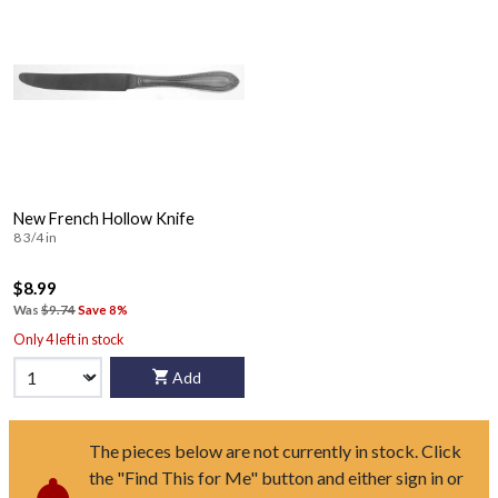
New French Hollow Knife
8 3/4 in
$8.99
Was
$9.74
Save 8%
Only 4 left in stock
Add
The pieces below are not currently in stock. Click
the "Find This for Me" button and either sign in or