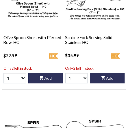
Olive Spoon Short with Pierced
Sardine Fork Serving Solid
Bowl HC
Stainless HC
$27.99
$35.99
HC
HC
Only 2 left in stock
Only 2 left in stock
Add
Add