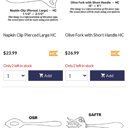
Napkin Clip Pierced Large HC
Olive Fork with Short Handle HC
$23.99
$26.99
HC
HC
Only 2 left in stock
Only 2 left in stock
Add
Add