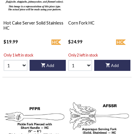
Hot Cake Server Solid Stainless
Corn Fork HC
HC
$19.99
$24.99
HC
HC
Only 1 left in stock
Only 2 left in stock
Add
Add