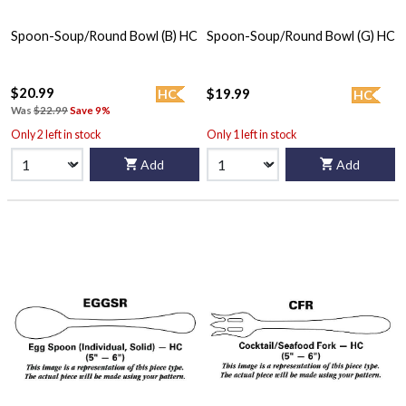
Spoon-Soup/Round Bowl (B) HC
Spoon-Soup/Round Bowl (G) HC
$20.99
$19.99
HC
HC
Was
$22.99
Save 9%
Only 2 left in stock
Only 1 left in stock
Add
Add