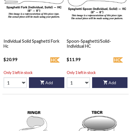
Individual Solid Spaghetti Fork
Spoon-Spaghetti/Solid-
Hc
Individual HC
$20.99
$11.99
HC
HC
Only 1 left in stock
Only 1 left in stock
Add
Add