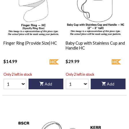
Finger Ring (Provide Size) HC
Baby Cup with Stainless Cup and
Handle HC
$14.99
$29.99
HC
HC
Only 2 left in stock
Only 2 left in stock
Add
Add