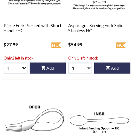
Pickle Fork Pierced with Short
Asparagus Serving Fork Solid
Handle HC
Stainless HC
$27.99
$54.99
HC
HC
Only 2 left in stock
Only 1 left in stock
Add
Add