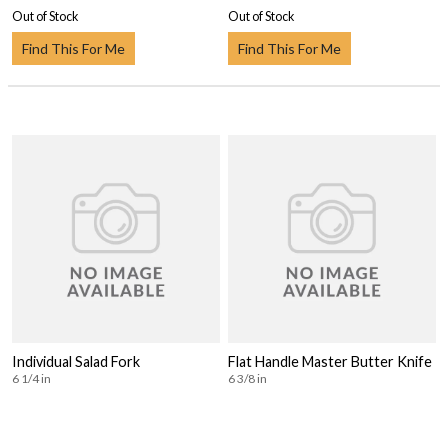
Out of Stock
Out of Stock
Find This For Me
Find This For Me
Individual Salad Fork
Flat Handle Master Butter Knife
6 1/4 in
6 3/8 in