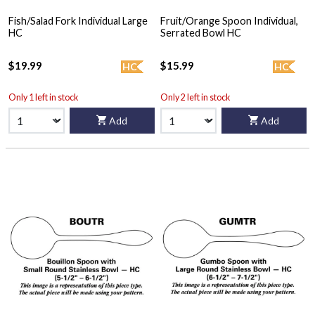
Fish/Salad Fork Individual Large
Fruit/Orange Spoon Individual,
HC
Serrated Bowl HC
$19.99
$15.99
HC
HC
Only 1 left in stock
Only 2 left in stock
Add
Add