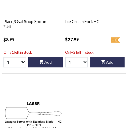
Place/Oval Soup Spoon
Ice Cream Fork HC
7 1/8 in
$8.99
$27.99
HC
Only 1 left in stock
Only 2 left in stock
Add
Add