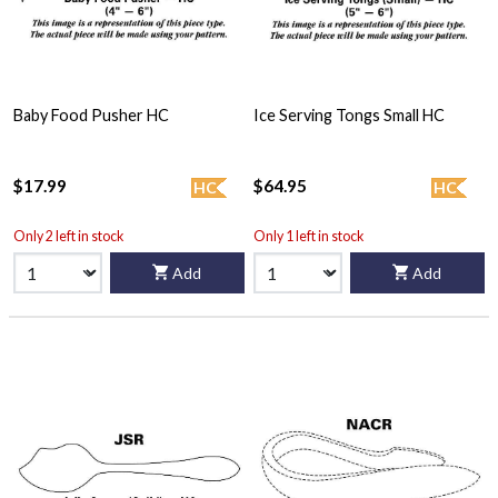
Baby Food Pusher HC
Ice Serving Tongs Small HC
$17.99
$64.95
HC
HC
Only 2 left in stock
Only 1 left in stock
Add
Add