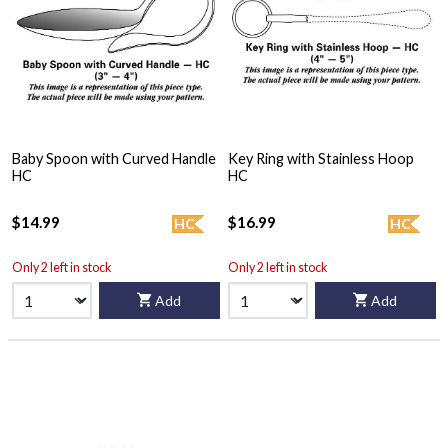
Baby Spoon with Curved Handle
Key Ring with Stainless Hoop
HC
HC
$14.99
$16.99
HC
HC
Only 2 left in stock
Only 2 left in stock
Add
Add