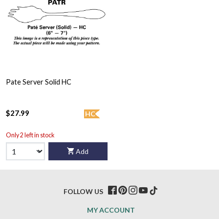
Pate Server Solid HC
$27.99
HC
Only 2 left in stock
Add
FOLLOW US
MY ACCOUNT