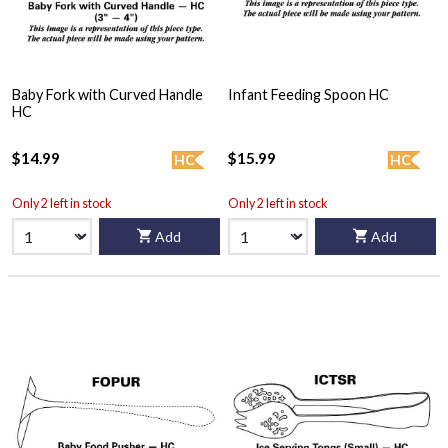
Baby Fork with Curved Handle
Infant Feeding Spoon HC
HC
$14.99
$15.99
HC
HC
Only 2 left in stock
Only 2 left in stock
Add
Add