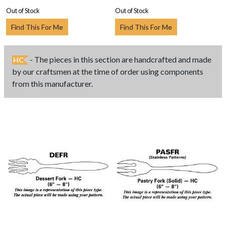
Out of Stock
Out of Stock
Find This For Me
Find This For Me
- The pieces in this section are handcrafted and made
HC
by our craftsmen at the time of order using components
from this manufacturer.