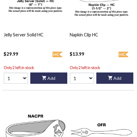
Jelly Server Solid HC
Napkin Clip HC
$29.99
$13.99
HC
HC
Only 2 left in stock
Only 2 left in stock
Add
Add