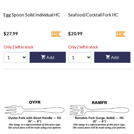
Egg Spoon Solid Individual HC
Seafood/Cocktail Fork HC
$27.99
$20.99
HC
HC
Only 2 left in stock
Only 2 left in stock
Add
Add