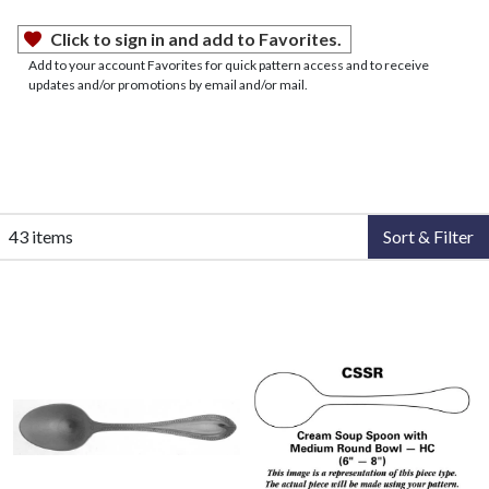
Click to sign in and add to Favorites.
Add to your account Favorites for quick pattern access and to receive
updates and/or promotions by email and/or mail.
43 items
Sort & Filter