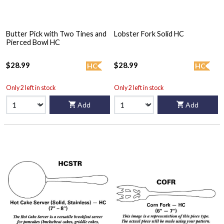
Butter Pick with Two Tines and
Lobster Fork Solid HC
Pierced Bowl HC
$28.99
$28.99
HC
HC
Only 2 left in stock
Only 2 left in stock
Add
Add