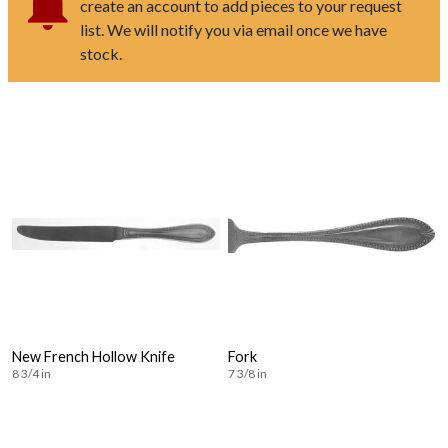
create an account to add pieces to your request
list. We will notify you via email once we have
stock.
New French Hollow Knife
Fork
8 3/4 in
7 3/8 in