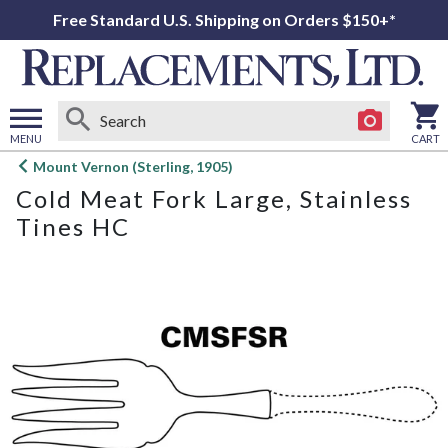
Free Standard U.S. Shipping on Orders $150+*
MENU
CART
Open
Mount Vernon (Sterling, 1905)
main
Cold Meat Fork Large, Stainless
menu
Tines HC