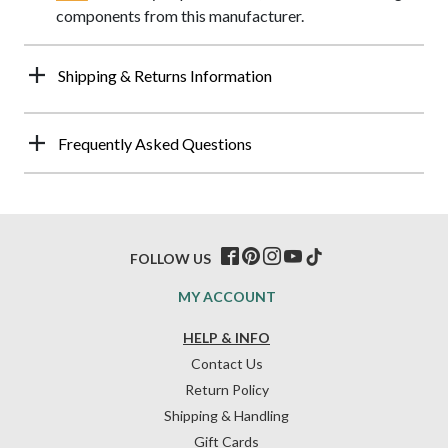
components from this manufacturer.
Shipping & Returns Information
Frequently Asked Questions
FOLLOW US
MY ACCOUNT
HELP & INFO
Contact Us
Return Policy
Shipping & Handling
Gift Cards