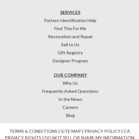
SERVICES
Pattern Identification Help
Find This For Me
Restoration and Repair
Sell to Us
Gift Registry
Designer Program
OUR COMPANY
Why Us
Frequently Asked Questions
In the News
Careers
Blog
TERMS & CONDITIONS
|
SITE MAP
|
PRIVACY POLICY
|
CA
PRIVACY RIGHTS
|
DO NOT SELL OR SHARE MY INFORMATION