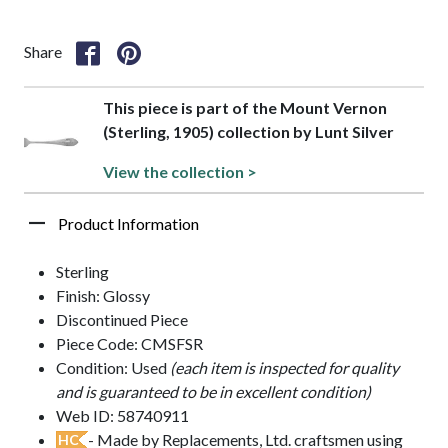
Share
This piece is part of the Mount Vernon
(Sterling, 1905) collection by Lunt Silver
View the collection >
Product Information
Sterling
Finish: Glossy
Discontinued Piece
Piece Code: CMSFSR
Condition: Used
(each item is inspected for quality
and is guaranteed to be in excellent condition)
Web ID: 58740911
- Made by Replacements, Ltd. craftsmen using
HC