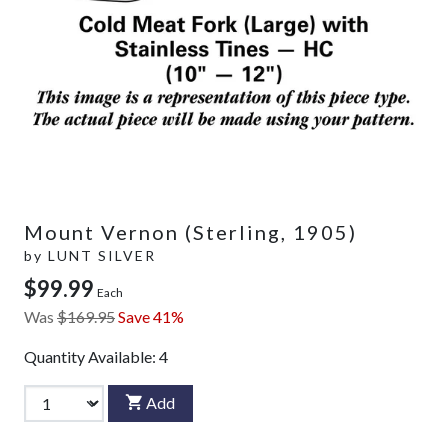
Mount Vernon (Sterling, 1905)
by
LUNT SILVER
$99.99
Each
Was
$169.95
Save 41%
Quantity Available:
4
Add