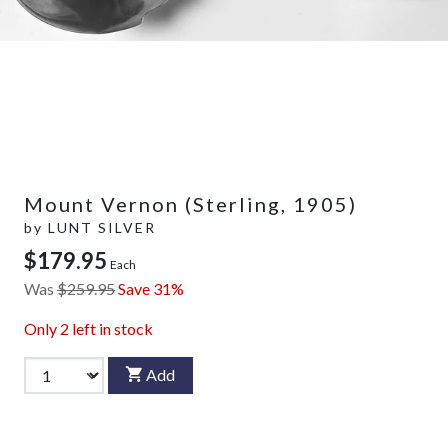
Mount Vernon (Sterling, 1905)
by
LUNT SILVER
$179.95
Each
Was
$259.95
Save 31%
Only
2
left in stock
Add