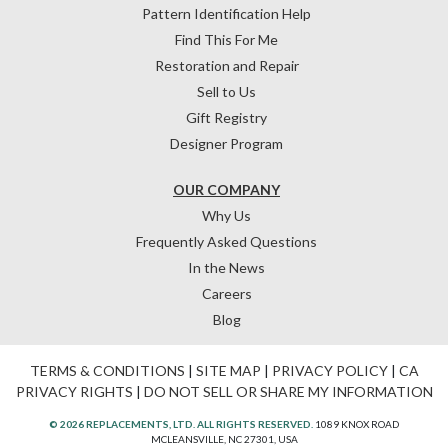
Pattern Identification Help
Find This For Me
Restoration and Repair
Sell to Us
Gift Registry
Designer Program
OUR COMPANY
Why Us
Frequently Asked Questions
In the News
Careers
Blog
TERMS & CONDITIONS
|
SITE MAP
|
PRIVACY POLICY
|
CA
PRIVACY RIGHTS
|
DO NOT SELL OR SHARE MY INFORMATION
© 2026 REPLACEMENTS, LTD. ALL RIGHTS RESERVED.
1089 KNOX ROAD
MCLEANSVILLE, NC 27301, USA