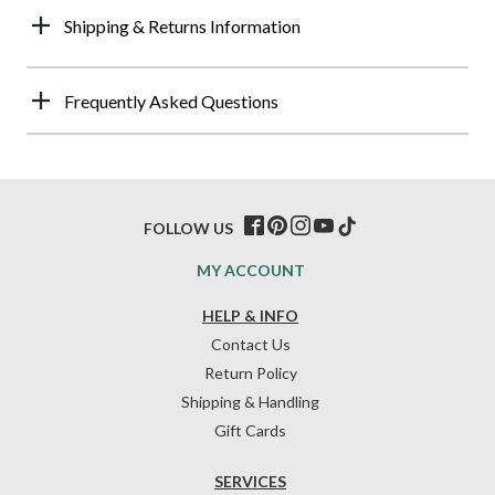
Shipping & Returns Information
Frequently Asked Questions
FOLLOW US
MY ACCOUNT
HELP & INFO
Contact Us
Return Policy
Shipping & Handling
Gift Cards
SERVICES