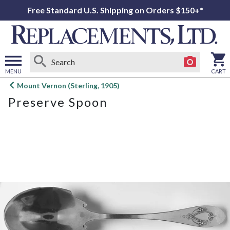
Free Standard U.S. Shipping on Orders $150+*
MENU
CART
Open
Mount Vernon (Sterling, 1905)
main
Preserve Spoon
menu