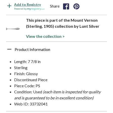
Add to Registry
Share
Powered by
This piece is part of the Mount Vernon
(Sterling, 1905) collection by Lunt Silver
View the collection >
Product Information
Length: 7 7/8 in
Sterling
Finish: Glossy
Discontinued Piece
Piece Code: PS
Condition: Used
(each item is inspected for quality
and is guaranteed to be in excellent condition)
Web ID: 33732041