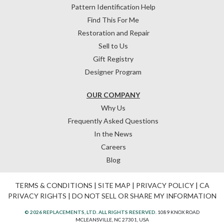
Pattern Identification Help
Find This For Me
Restoration and Repair
Sell to Us
Gift Registry
Designer Program
OUR COMPANY
Why Us
Frequently Asked Questions
In the News
Careers
Blog
TERMS & CONDITIONS
|
SITE MAP
|
PRIVACY POLICY
|
CA
PRIVACY RIGHTS
|
DO NOT SELL OR SHARE MY INFORMATION
© 2026 REPLACEMENTS, LTD. ALL RIGHTS RESERVED.
1089 KNOX ROAD
MCLEANSVILLE, NC 27301, USA