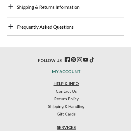
Shipping & Returns Information
Frequently Asked Questions
FOLLOW US
MY ACCOUNT
HELP & INFO
Contact Us
Return Policy
Shipping & Handling
Gift Cards
SERVICES