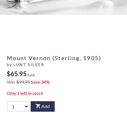
Mount Vernon (Sterling, 1905)
by
LUNT SILVER
$65.95
Each
Was
$99.95
Save 34%
Only
1
left in stock
Add