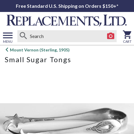
Free Standard U.S. Shipping on Orders $150+*
MENU
CART
Open
Mount Vernon (Sterling, 1905)
main
Small Sugar Tongs
menu