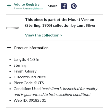
Add to Registry
Share
Powered by
This piece is part of the Mount Vernon
(Sterling, 1905) collection by Lunt Silver
View the collection >
Product Information
Length: 4 1/8 in
Sterling
Finish: Glossy
Discontinued Piece
Piece Code: SUTS
Condition: Used
(each item is inspected for quality
and is guaranteed to be in excellent condition)
Web ID: 39182531