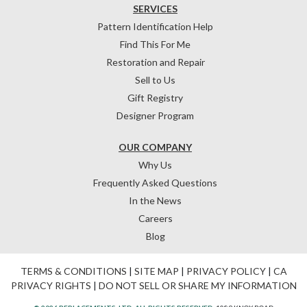
SERVICES
Pattern Identification Help
Find This For Me
Restoration and Repair
Sell to Us
Gift Registry
Designer Program
OUR COMPANY
Why Us
Frequently Asked Questions
In the News
Careers
Blog
TERMS & CONDITIONS
|
SITE MAP
|
PRIVACY POLICY
|
CA
PRIVACY RIGHTS
|
DO NOT SELL OR SHARE MY INFORMATION