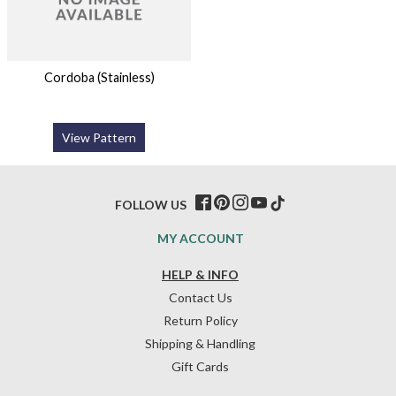
Cordoba (Stainless)
View Pattern
FOLLOW US
MY ACCOUNT
HELP & INFO
Contact Us
Return Policy
Shipping & Handling
Gift Cards