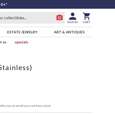
50+*
SIGN IN
CART
ESTATE JEWELRY
ART & ANTIQUES
t us
specials
tainless)
tify you via email once we have stock.