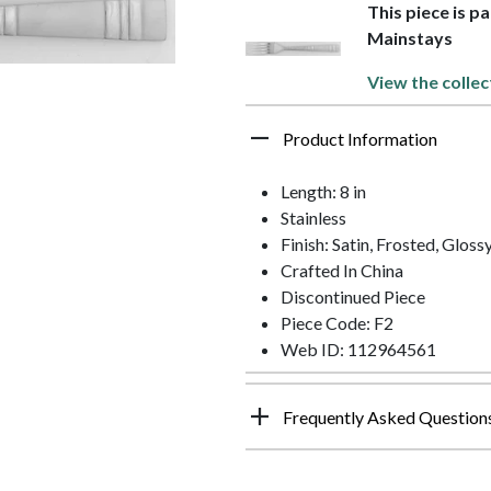
This piece is p
Mainstays
View the collec
Product Information
Length: 8 in
Stainless
Finish: Satin, Frosted, Gloss
Crafted In China
Discontinued Piece
Piece Code: F2
Web ID: 112964561
Frequently Asked Question