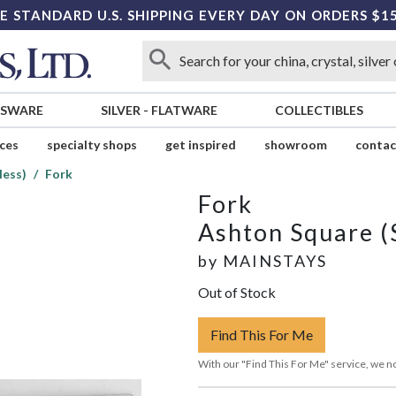
E STANDARD U.S. SHIPPING EVERY DAY ON ORDERS $1
SSWARE
SILVER
-
FLATWARE
COLLECTIBLES
ices
specialty shops
get inspired
showroom
contac
less)
Fork
Fork
Ashton Square (S
by
MAINSTAYS
Out of Stock
Find This For Me
With our "Find This For Me" service, we no