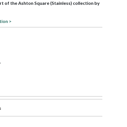
art of the Ashton Square (Stainless) collection by
tion >
y
s