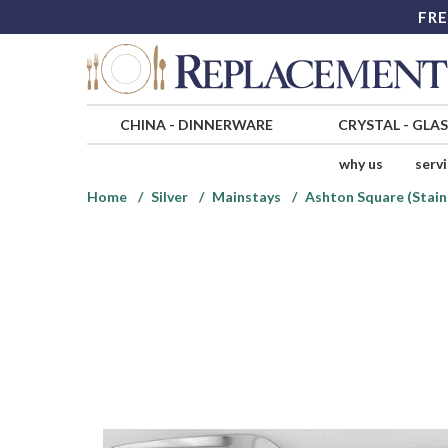
FRE
CHINA
-
DINNERWARE
CRYSTAL
-
GLA
why us
serv
Home
Silver
Mainstays
Ashton Square (Stain