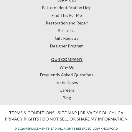
Pattern Identification Help
Find This For Me
Restoration and Repair
Sell to Us
Gift Registry
Designer Program
OUR COMPANY
Why Us
Frequently Asked Questions
In the News
Careers
Blog
TERMS & CONDITIONS
|
SITE MAP
|
PRIVACY POLICY
|
CA
PRIVACY RIGHTS
|
DO NOT SELL OR SHARE MY INFORMATION
© 2026 REPLACEMENTS, LTD. ALL RIGHTS RESERVED.
1089 KNOX ROAD