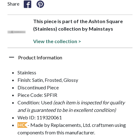
Share
This piece is part of the Ashton Square
(Stainless) collection by Mainstays
View the collection >
Product Information
Stainless
Finish: Satin, Frosted, Glossy
Discontinued Piece
Piece Code: SPFIR
Condition: Used
(each item is inspected for quality
and is guaranteed to be in excellent condition)
Web ID: 119320061
- Made by Replacements, Ltd. craftsmen using
HC
components from this manufacturer.