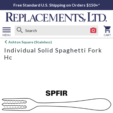
Free Standard U.S. Shipping on Orders $150+*
MENU
CART
Open
Ashton Square (Stainless)
main
Individual Solid Spaghetti Fork
menu
Hc