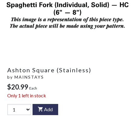
Ashton Square (Stainless)
by
MAINSTAYS
$20.99
Each
Only
1
left in stock
Add