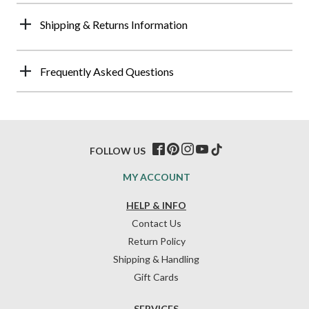
Shipping & Returns Information
Frequently Asked Questions
FOLLOW US
MY ACCOUNT
HELP & INFO
Contact Us
Return Policy
Shipping & Handling
Gift Cards
SERVICES