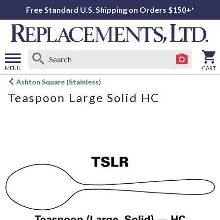
Free Standard U.S. Shipping on Orders $150+*
MENU
CART
Open
Ashton Square (Stainless)
main
Teaspoon Large Solid HC
menu