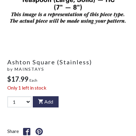
Ashton Square (Stainless)
by
MAINSTAYS
$17.99
Each
Only
1
left in stock
Add
Share