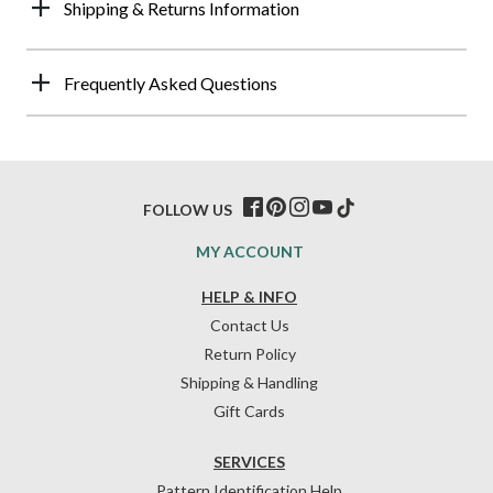
Shipping & Returns Information
Frequently Asked Questions
FOLLOW US
MY ACCOUNT
HELP & INFO
Contact Us
Return Policy
Shipping & Handling
Gift Cards
SERVICES
Pattern Identification Help