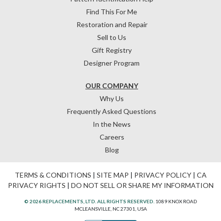
Find This For Me
Restoration and Repair
Sell to Us
Gift Registry
Designer Program
OUR COMPANY
Why Us
Frequently Asked Questions
In the News
Careers
Blog
TERMS & CONDITIONS
|
SITE MAP
|
PRIVACY POLICY
|
CA
PRIVACY RIGHTS
|
DO NOT SELL OR SHARE MY INFORMATION
© 2026 REPLACEMENTS, LTD. ALL RIGHTS RESERVED.
1089 KNOX ROAD
MCLEANSVILLE, NC 27301, USA