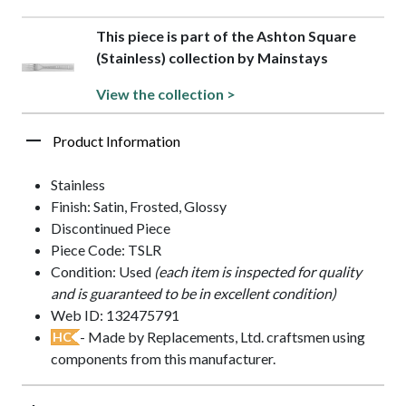
This piece is part of the Ashton Square
(Stainless) collection by Mainstays
View the collection >
Product Information
Stainless
Finish: Satin, Frosted, Glossy
Discontinued Piece
Piece Code: TSLR
Condition: Used
(each item is inspected for quality
and is guaranteed to be in excellent condition)
Web ID: 132475791
- Made by Replacements, Ltd. craftsmen using
HC
components from this manufacturer.