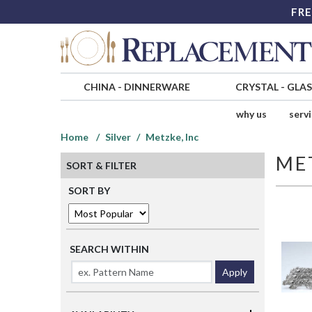
FRE
CHINA
-
DINNERWARE
CRYSTAL
-
GLA
why us
serv
Home
Silver
Metzke, Inc
ME
SORT & FILTER
SORT BY
SEARCH WITHIN
Apply