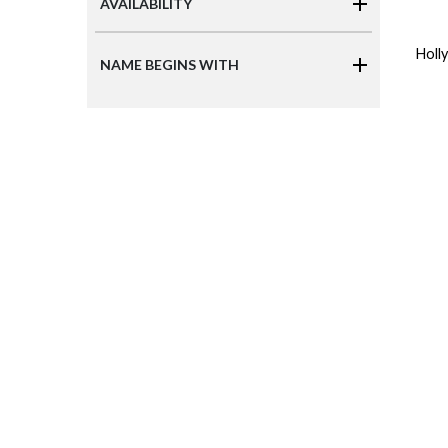
AVAILABILITY
Holl
NAME BEGINS WITH