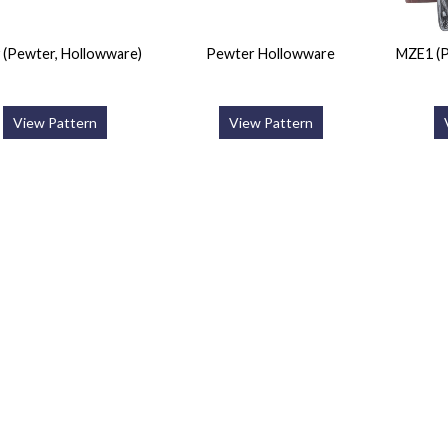
y (Pewter, Hollowware)
Pewter Hollowware
MZE1 (P
View Pattern
View Pattern