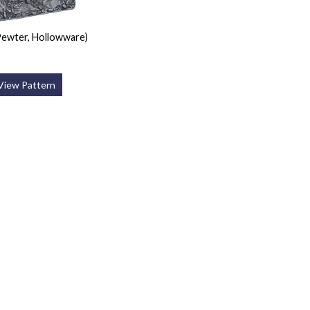
ewter, Hollowware)
View Pattern