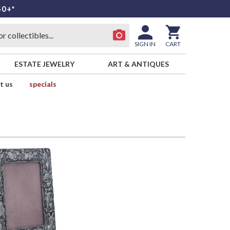
50+*
SIGN IN
CART
ESTATE JEWELRY
ART & ANTIQUES
t us
specials