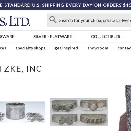
E STANDARD U.S. SHIPPING EVERY DAY ON ORDERS $1
SSWARE
SILVER
-
FLATWARE
COLLECTIBLES
ices
specialty shops
get inspired
showroom
contac
TZKE, INC