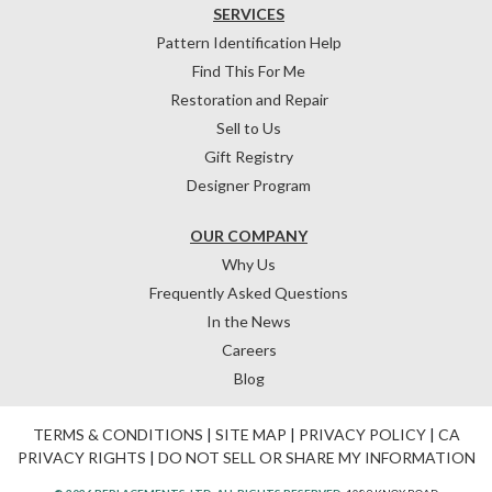
SERVICES
Pattern Identification Help
Find This For Me
Restoration and Repair
Sell to Us
Gift Registry
Designer Program
OUR COMPANY
Why Us
Frequently Asked Questions
In the News
Careers
Blog
TERMS & CONDITIONS
|
SITE MAP
|
PRIVACY POLICY
|
CA
PRIVACY RIGHTS
|
DO NOT SELL OR SHARE MY INFORMATION