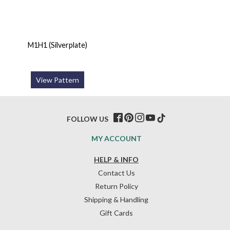
M1H1 (Silverplate)
View Pattern
FOLLOW US
MY ACCOUNT
HELP & INFO
Contact Us
Return Policy
Shipping & Handling
Gift Cards