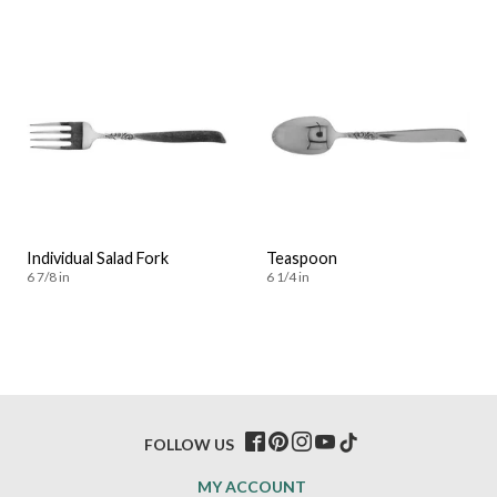
Individual Salad Fork
Teaspoon
6 7/8 in
6 1/4 in
FOLLOW US
MY ACCOUNT