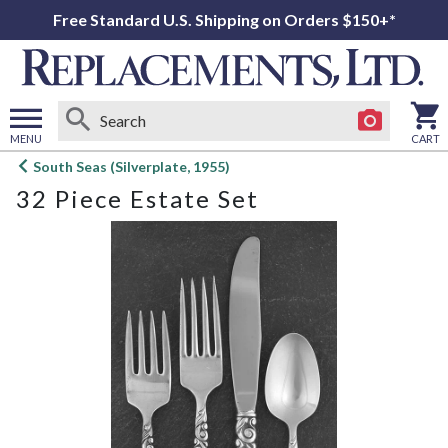
Free Standard U.S. Shipping on Orders $150+*
MENU
CART
Open
South Seas (Silverplate, 1955)
main
32 Piece Estate Set
menu