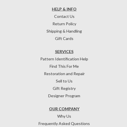
HELP & INFO
Contact Us
Return Policy
Shipping & Handling
Gift Cards
SERVICES
Pattern Identification Help
Find This For Me
Restoration and Repair
Sell to Us
Gift Registry
Designer Program
OUR COMPANY
Why Us
Frequently Asked Questions