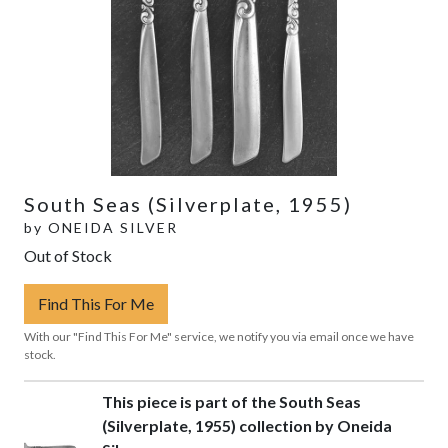
South Seas (Silverplate, 1955)
by
ONEIDA SILVER
Out of Stock
Find This For Me
With our "Find This For Me" service, we notify you via email once we have
stock.
This piece is part of the South Seas
(Silverplate, 1955) collection by Oneida