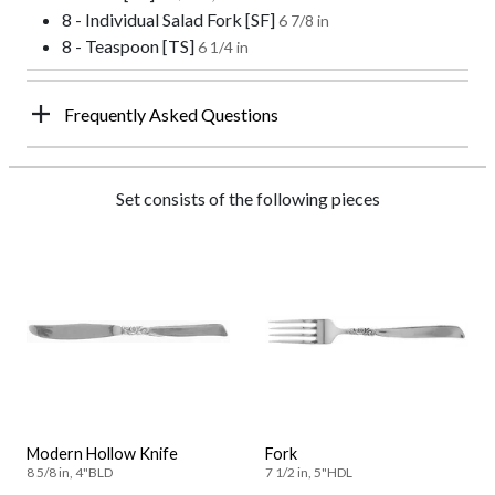
8 - Individual Salad Fork [SF]
6 7/8 in
8 - Teaspoon [TS]
6 1/4 in
Frequently Asked Questions
Set consists of the following pieces
Modern Hollow Knife
Fork
8 5/8 in, 4"BLD
7 1/2 in, 5"HDL