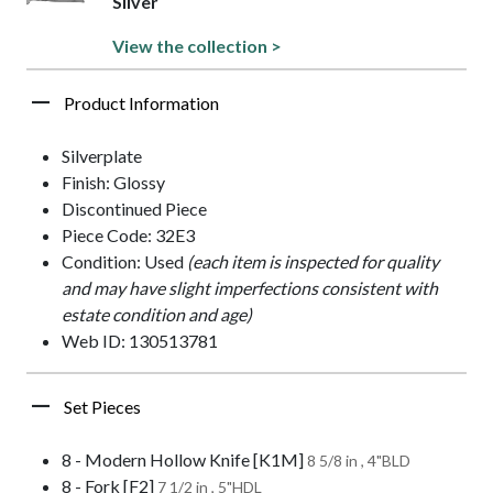
Silver
View the collection >
Product Information
Silverplate
Finish: Glossy
Discontinued Piece
Piece Code: 32E3
Condition: Used
(each item is inspected for quality
and may have slight imperfections consistent with
estate condition and age)
Web ID: 130513781
Set Pieces
8 - Modern Hollow Knife [K1M]
8 5/8 in , 4"BLD
8 - Fork [F2]
7 1/2 in , 5"HDL