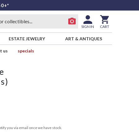
50+*
SIGN IN
CART
ESTATE JEWELRY
ART & ANTIQUES
t us
specials
e
ss)
tify you via email once we have stock.