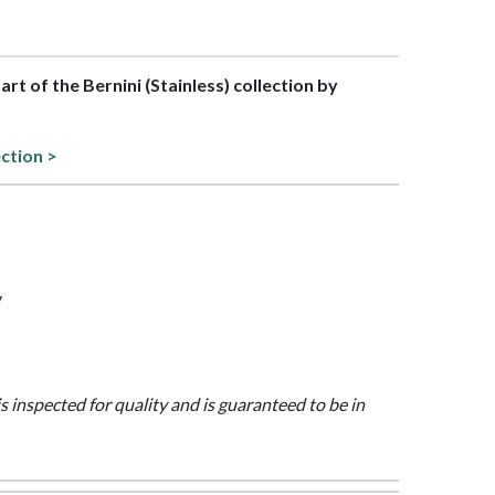
part of the Bernini (Stainless) collection by
ection >
y
is inspected for quality and is guaranteed to be in