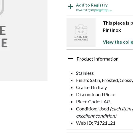
Add to Registry
Powered by
This piece is 
Pintinox
View the coll
Product Information
Stainless
Finish: Satin, Frosted, Gloss
Crafted In Italy
Discontinued Piece
Piece Code: LAG
Condition: Used
(each item 
excellent condition)
Web ID: 71721121