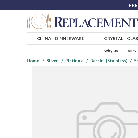
FRE
CHINA
-
DINNERWARE
CRYSTAL
-
GLA
why us
serv
Home
Silver
Pintinox
Bernini (Stainless)
S