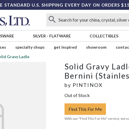
E STANDARD U.S. SHIPPING EVERY DAY ON ORDERS $1
SSWARE
SILVER
-
FLATWARE
COLLECTIBLES
ices
specialty shops
get inspired
showroom
contac
olid Gravy Ladle
Solid Gravy Ladl
Bernini (Stainle
by
PINTINOX
Out of Stock
Find This For Me
With our "Find This For Me" service, we no