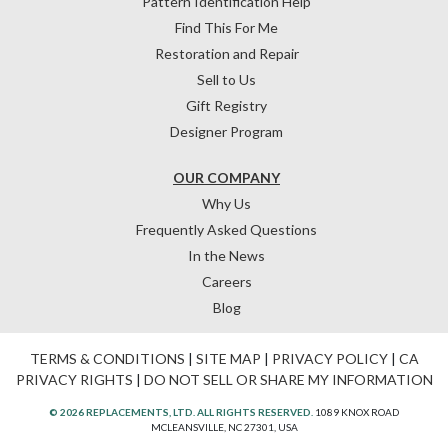
Pattern Identification Help
Find This For Me
Restoration and Repair
Sell to Us
Gift Registry
Designer Program
OUR COMPANY
Why Us
Frequently Asked Questions
In the News
Careers
Blog
TERMS & CONDITIONS
|
SITE MAP
|
PRIVACY POLICY
|
CA
PRIVACY RIGHTS
|
DO NOT SELL OR SHARE MY INFORMATION
© 2026 REPLACEMENTS, LTD. ALL RIGHTS RESERVED.
1089 KNOX ROAD
MCLEANSVILLE, NC 27301, USA