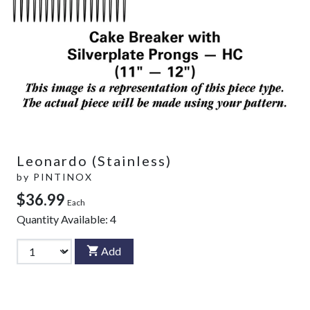
Leonardo (Stainless)
by
PINTINOX
$36.99
Each
Quantity Available:
4
Add