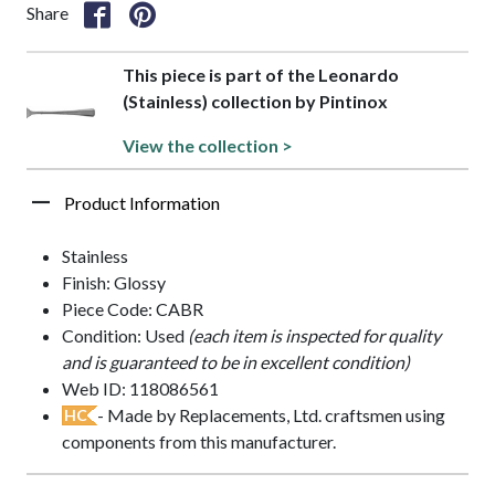
Share
This piece is part of the Leonardo
(Stainless) collection by Pintinox
View the collection >
Product Information
Stainless
Finish: Glossy
Piece Code: CABR
Condition: Used
(each item is inspected for quality
and is guaranteed to be in excellent condition)
Web ID: 118086561
- Made by Replacements, Ltd. craftsmen using
HC
components from this manufacturer.