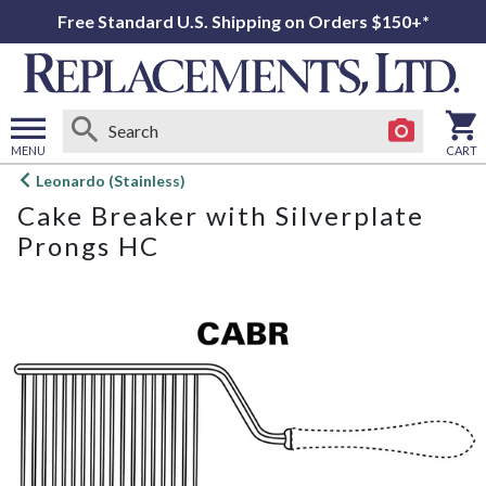
Free Standard U.S. Shipping on Orders $150+*
MENU
CART
Open
Leonardo (Stainless)
main
Cake Breaker with Silverplate
menu
Prongs HC