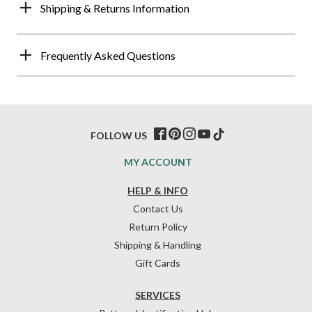
Shipping & Returns Information
Frequently Asked Questions
FOLLOW US
MY ACCOUNT
HELP & INFO
Contact Us
Return Policy
Shipping & Handling
Gift Cards
SERVICES