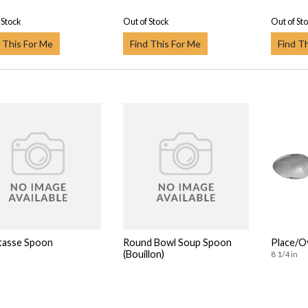
 Stock
Out of Stock
Out of St
 This For Me
Find This For Me
Find T
tasse Spoon
Round Bowl Soup Spoon
Place/O
(Bouillon)
8 1/4 in