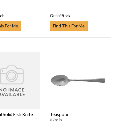
ock
Out of Stock
his For Me
Find This For Me
l Solid Fish Knife
Teaspoon
6 7/8 in