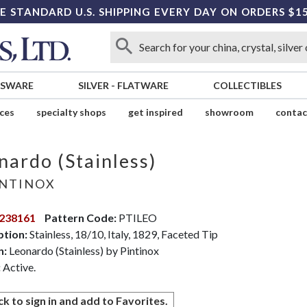
E STANDARD U.S. SHIPPING EVERY DAY ON ORDERS $1
SSWARE
SILVER
-
FLATWARE
COLLECTIBLES
ices
specialty shops
get inspired
showroom
contac
nardo (Stainless)
NTINOX
238161
Pattern Code:
PTILEO
ption:
Stainless, 18/10, Italy, 1829, Faceted Tip
n:
Leonardo (Stainless) by Pintinox
:
Active.
ck to sign in and add to Favorites.