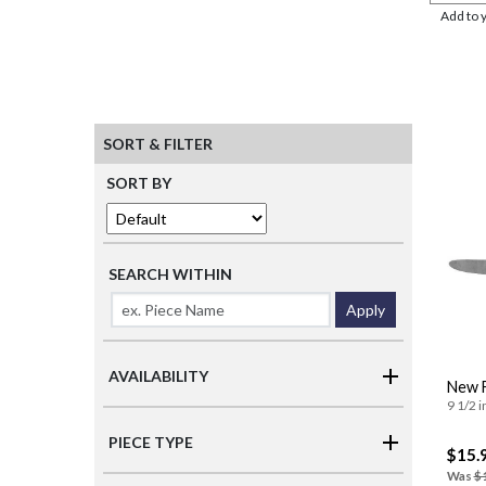
Add to 
SORT & FILTER
SORT BY
SEARCH WITHIN
Apply
AVAILABILITY
New F
9 1/2 i
PIECE TYPE
$15.
Was
$