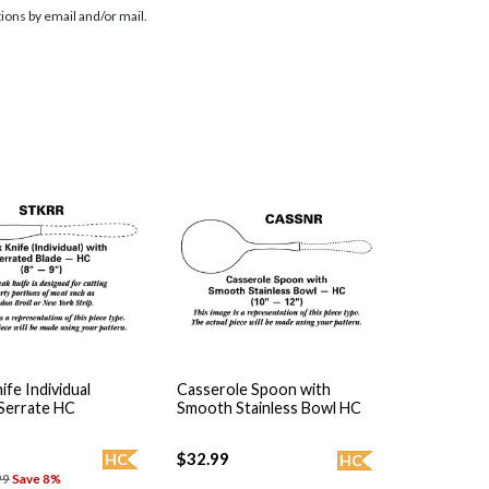
ions by email and/or mail.
ife Individual
Casserole Spoon with
 Serrate HC
Smooth Stainless Bowl HC
$32.99
HC
HC
99
Save 8%