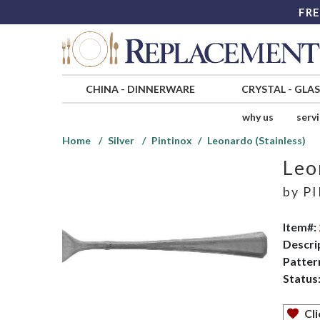
FRE
CHINA
-
DINNERWARE
CRYSTAL
-
GLA
why us
serv
Home
Silver
Pintinox
Leonardo (Stainless)
Leo
by
PI
Item#:
Descri
Patter
Status
Cli