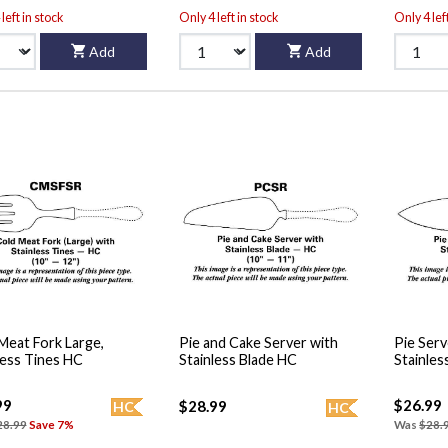
left in stock
Only 4 left in stock
Only 4 lef
Add
Add
Meat Fork Large,
Pie and Cake Server with
Pie Serv
less Tines HC
Stainless Blade HC
Stainles
99
$26.99
$28.99
HC
HC
28.99
Save 7%
Was
$28.