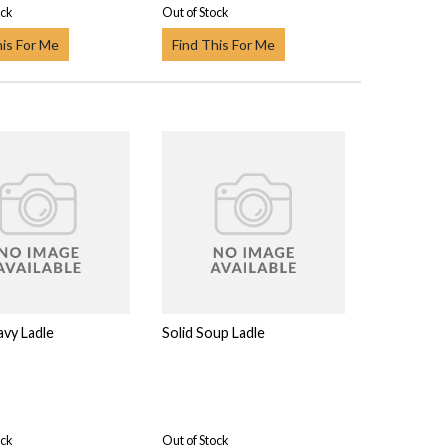
ock
Out of Stock
his For Me
Find This For Me
avy Ladle
Solid Soup Ladle
ock
Out of Stock