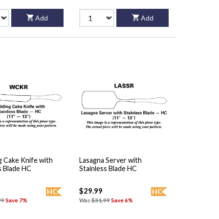
Add
Add
 Cake Knife with
Lasagna Server with
s Blade HC
Stainless Blade HC
$29.99
HC
HC
99
Save 7%
Was
$31.99
Save 6%