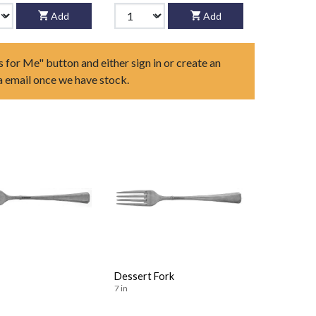
Add
Add
s for Me" button and either sign in or create an
ia email once we have stock.
Dessert Fork
7 in