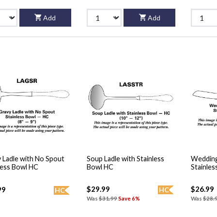
Add
Add
 Ladle with No Spout
Soup Ladle with Stainless
Wedding
less Bowl HC
Bowl HC
Stainles
$29.99
$26.99
99
HC
HC
Was
$31.99
Save 6%
Was
$28.