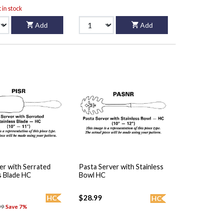
t in stock
Add
Add
er with Serrated
Pasta Server with Stainless
s Blade HC
Bowl HC
$28.99
HC
HC
99
Save 7%