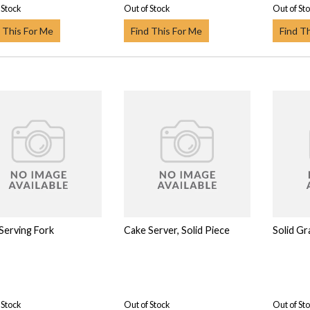
 Stock
Out of Stock
Out of St
 This For Me
Find This For Me
Find T
 Serving Fork
Cake Server, Solid Piece
Solid Gr
 Stock
Out of Stock
Out of St