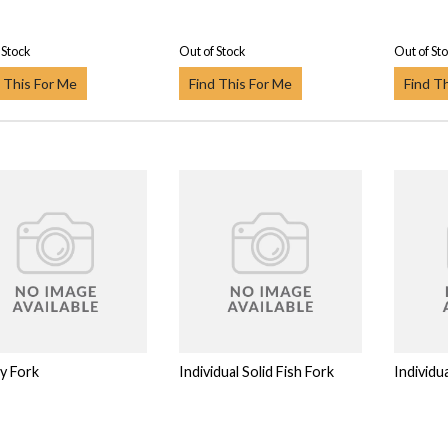
 Stock
Out of Stock
Out of St
 This For Me
Find This For Me
Find T
y Fork
Individual Solid Fish Fork
Individua