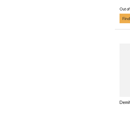
Out of
Find
Demi