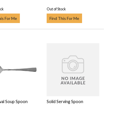
ock
Out of Stock
his For Me
Find This For Me
val Soup Spoon
Solid Serving Spoon