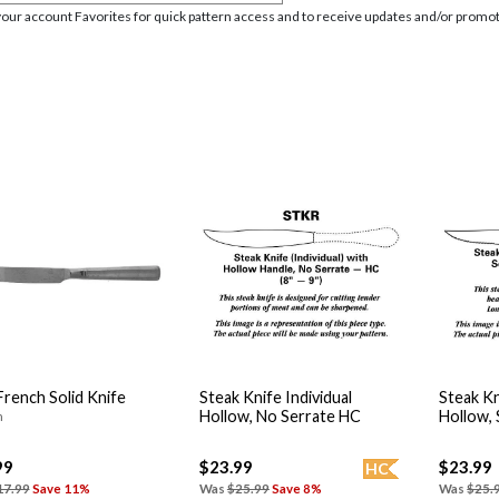
your account Favorites for quick pattern access and to receive updates and/or promot
rench Solid Knife
Steak Knife Individual
Steak Kn
Hollow, No Serrate HC
Hollow,
n
99
$23.99
$23.99
HC
17.99
Save 11%
Was
$25.99
Save 8%
Was
$25.