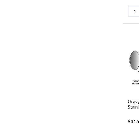
Gravy
Stain
$31.