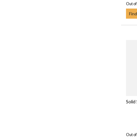
Out of
Find
Solid
Out of