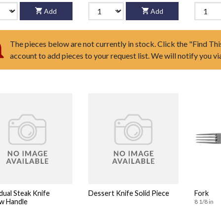
Add
Add
The pieces below are not currently in stock. Click the "Find Thi
account to add pieces to your request list. We will notify you v
idual Steak Knife
Dessert Knife Solid Piece
Fork
w Handle
8 1/8 in