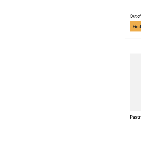
Out of
Find
Pastr