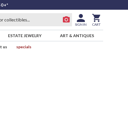
50+*
SIGN IN
CART
ESTATE JEWELRY
ART & ANTIQUES
t us
specials