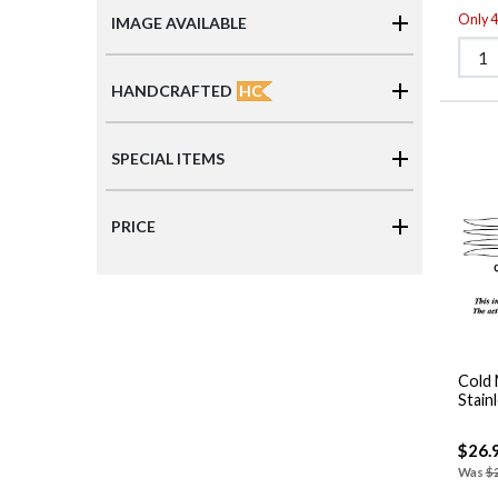
Only 4 
IMAGE AVAILABLE
HC
HANDCRAFTED
SPECIAL ITEMS
PRICE
Cold 
Stain
$26.
Was
$