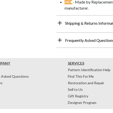
- Made by Replacements
HC
manufacturer.
Shipping & Returns Informa
Frequently Asked Question
MPANY
SERVICES
Pattern Identification Help
y Asked Questions
Find This For Me
ws
Restoration and Repair
Sell to Us
Gift Registry
Designer Program