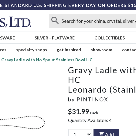
E STANDARD U.S. SHIPPING EVERY DAY ON ORDERS $1
SSWARE
SILVER
-
FLATWARE
COLLECTIBLES
ices
specialty shops
get inspired
showroom
contac
Gravy Ladle with No Spout Stainless Bowl HC
Gravy Ladle wit
HC
Leonardo (Stainl
by
PINTINOX
$31.99
Each
Quantity Available:
4
Add