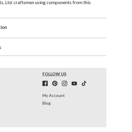
, Ltd. craftsmen using components from this
tion
s
FOLLOW US
My Account
Blog