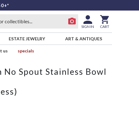
50+*
SIGN IN
CART
ESTATE JEWELRY
ART & ANTIQUES
t us
specials
h No Spout Stainless Bowl
ess)