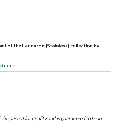
part of the Leonardo (Stainless) collection by
ction >
is inspected for quality and is guaranteed to be in