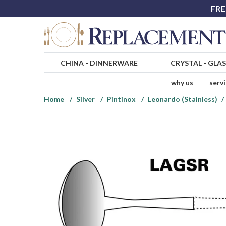
FRE
CHINA
-
DINNERWARE
CRYSTAL
-
GLA
why us
serv
Home
Silver
Pintinox
Leonardo (Stainless)