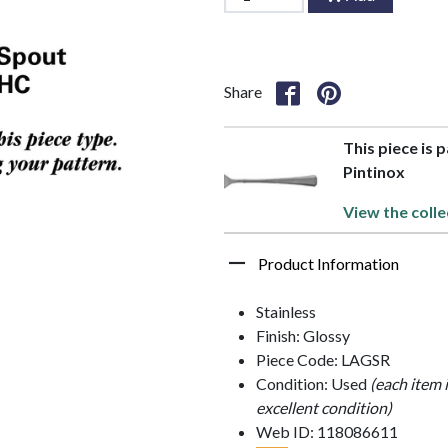
Share
This piece is 
Pintinox
View the colle
Product Information
Stainless
Finish: Glossy
Piece Code: LAGSR
Condition: Used
(each item 
excellent condition)
Web ID: 118086611