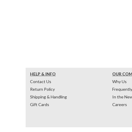
HELP & INFO
OUR CO
Contact Us
Why Us
Return Policy
Frequentl
Shipping & Handling
In the Ne
Gift Cards
Careers