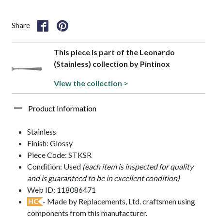
Share
This piece is part of the Leonardo
(Stainless) collection by Pintinox
View the collection >
Product Information
Stainless
Finish: Glossy
Piece Code: STKSR
Condition: Used
(each item is inspected for quality
and is guaranteed to be in excellent condition)
Web ID: 118086471
- Made by Replacements, Ltd. craftsmen using
HC
components from this manufacturer.