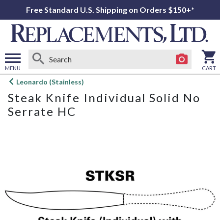
Free Standard U.S. Shipping on Orders $150+*
MENU
CART
Open
Leonardo (Stainless)
main
Steak Knife Individual Solid No
menu
Serrate HC