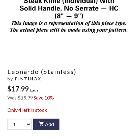
Leonardo (Stainless)
by
PINTINOX
$17.99
Each
Was
$19.99
Save 10%
Only
4
left in stock
Add