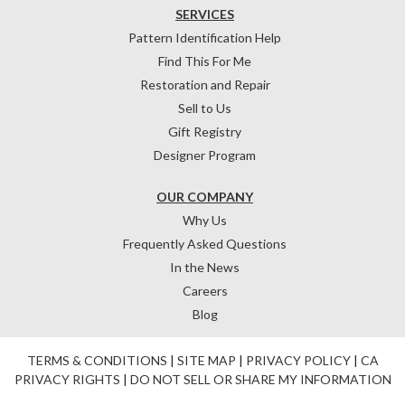
SERVICES
Pattern Identification Help
Find This For Me
Restoration and Repair
Sell to Us
Gift Registry
Designer Program
OUR COMPANY
Why Us
Frequently Asked Questions
In the News
Careers
Blog
TERMS & CONDITIONS
|
SITE MAP
|
PRIVACY POLICY
|
CA
PRIVACY RIGHTS
|
DO NOT SELL OR SHARE MY INFORMATION