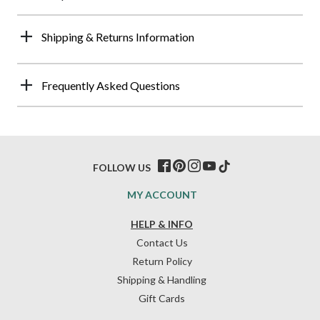
Shipping & Returns Information
Frequently Asked Questions
FOLLOW US
MY ACCOUNT
HELP & INFO
Contact Us
Return Policy
Shipping & Handling
Gift Cards