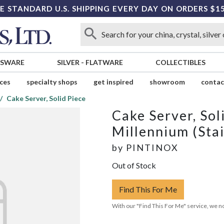
E STANDARD U.S. SHIPPING EVERY DAY ON ORDERS $1
SSWARE
SILVER
-
FLATWARE
COLLECTIBLES
ices
specialty shops
get inspired
showroom
contac
Cake Server, Solid Piece
Cake Server, Sol
Millennium (Stai
by
PINTINOX
Out of Stock
Find This For Me
With our "Find This For Me" service, we no