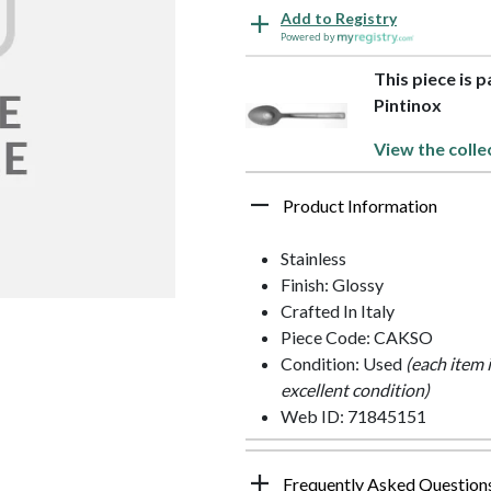
Add to Registry
Powered by
This piece is p
Pintinox
View the colle
Product Information
Stainless
Finish: Glossy
Crafted In Italy
Piece Code: CAKSO
Condition: Used
(each item 
excellent condition)
Web ID: 71845151
Frequently Asked Question