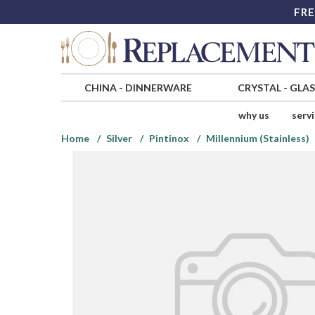
FRE
CHINA
-
DINNERWARE
CRYSTAL
-
GLA
why us
serv
Home
Silver
Pintinox
Millennium (Stainless)