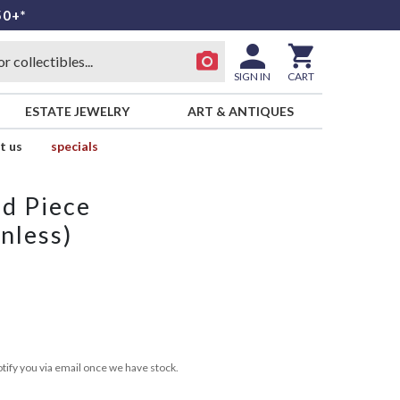
50+*
SIGN IN
CART
ESTATE JEWELRY
ART & ANTIQUES
t us
specials
id Piece
nless)
tify you via email once we have stock.