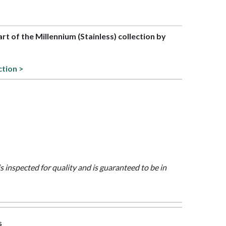
art of the Millennium (Stainless) collection by
ction >
is inspected for quality and is guaranteed to be in
s