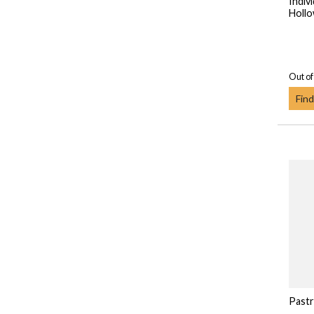
Indiv
Hollo
Out of
Find
Pastr