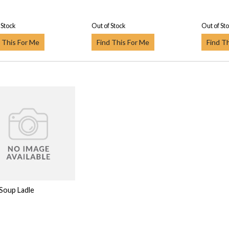
 Stock
Out of Stock
Out of St
 This For Me
Find This For Me
Find T
 Soup Ladle