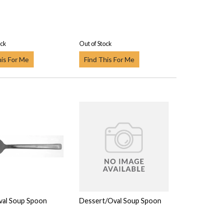
ock
Out of Stock
his For Me
Find This For Me
val Soup Spoon
Dessert/Oval Soup Spoon