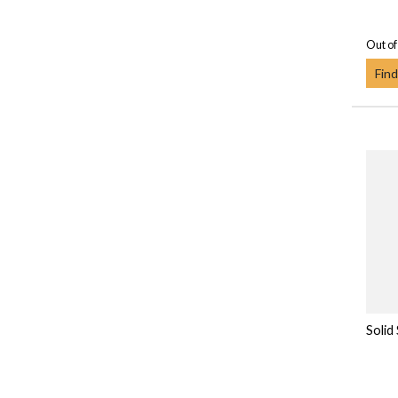
Out of
Find
Solid