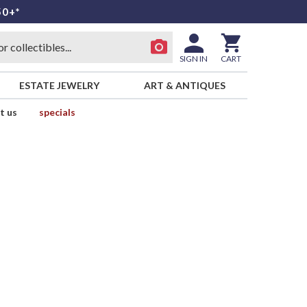
50+*
SIGN IN
CART
ESTATE JEWELRY
ART & ANTIQUES
t us
specials