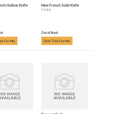
nch Hollow Knife
New French Solid Knife
9 1/4 in
ock
Out of Stock
his For Me
Find This For Me