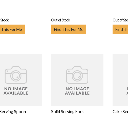
 Stock
Out of Stock
Out of St
 This For Me
Find This For Me
Find T
 Serving Spoon
Solid Serving Fork
Cake Ser