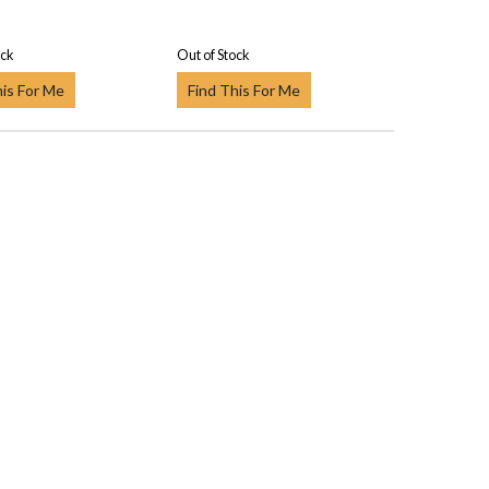
ock
Out of Stock
his For Me
Find This For Me