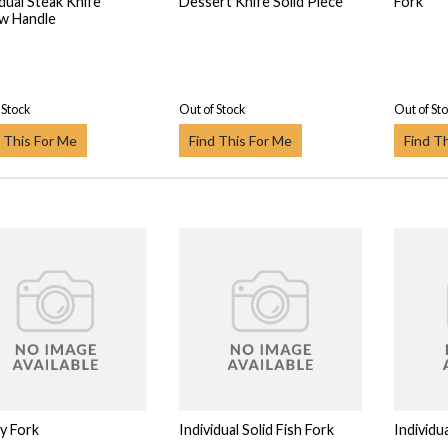
idual Steak Knife
Dessert Knife Solid Piece
Fork
w Handle
 Stock
Out of Stock
Out of St
 This For Me
Find This For Me
Find T
y Fork
Individual Solid Fish Fork
Individua