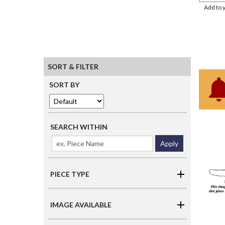
Add to 
SORT & FILTER
SORT BY
SEARCH WITHIN
Apply
PIECE TYPE
IMAGE AVAILABLE