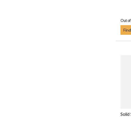
Out of
Find
Solid