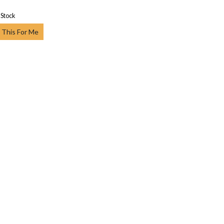
 Stock
 This For Me