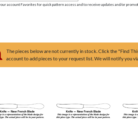
your account Favorites for quick pattern access and to receive updates and/or promot
The pieces below are not currently in stock. Click the "Find Thi
account to add pieces to your request list. We will notify you v