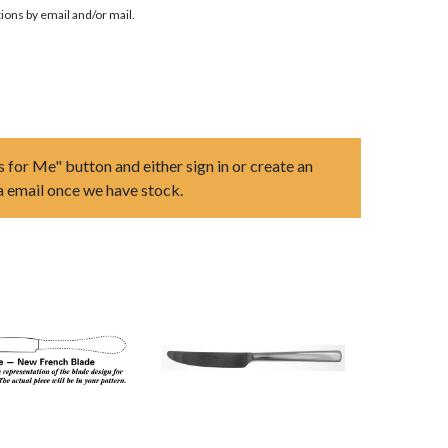
ions by email and/or mail.
s for Me" button and either sign in or create an
ia email once we have stock.