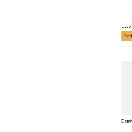
Out of
Find
Demi