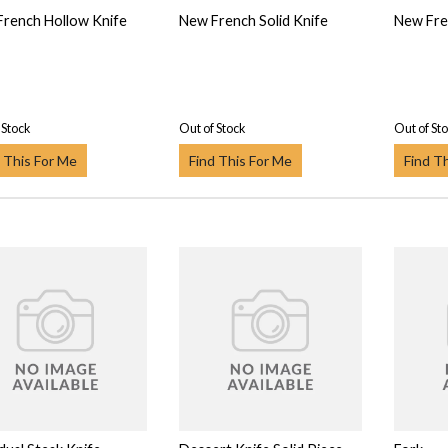
rench Hollow Knife
New French Solid Knife
New Fre
 Stock
Out of Stock
Out of St
 This For Me
Find This For Me
Find T