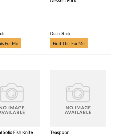
Dessert Fork
ock
Out of Stock
his For Me
Find This For Me
l Solid Fish Knife
Teaspoon