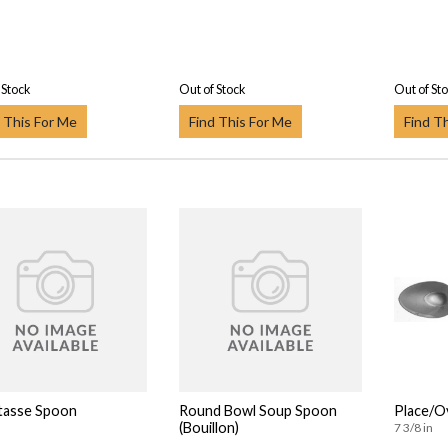
 Stock
Out of Stock
Out of St
 This For Me
Find This For Me
Find T
tasse Spoon
Round Bowl Soup Spoon
Place/O
(Bouillon)
7 3/8 in