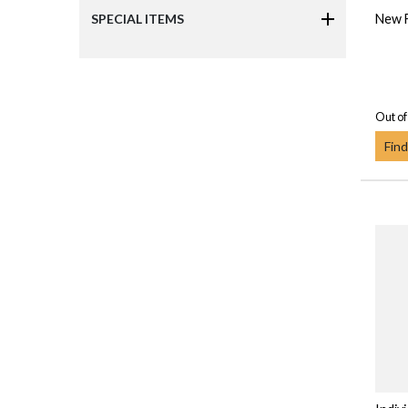
New F
SPECIAL ITEMS
Out of
Find