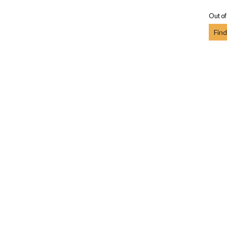
Out of
Find