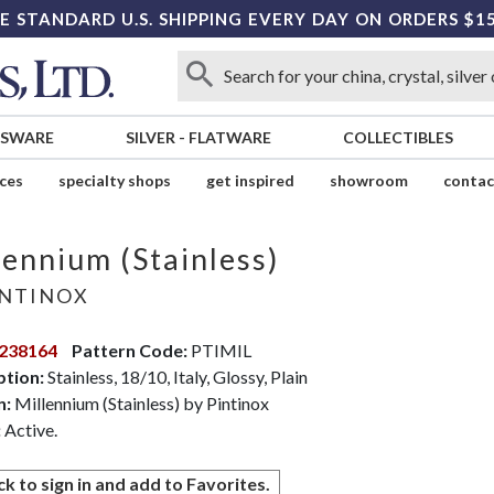
E STANDARD U.S. SHIPPING EVERY DAY ON ORDERS $1
SSWARE
SILVER
-
FLATWARE
COLLECTIBLES
ices
specialty shops
get inspired
showroom
contac
lennium (Stainless)
NTINOX
238164
Pattern Code:
PTIMIL
ption:
Stainless, 18/10, Italy, Glossy, Plain
n:
Millennium (Stainless) by Pintinox
:
Active.
ck to sign in and add to Favorites.