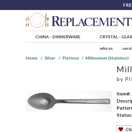
FRE
CHINA
-
DINNERWARE
CRYSTAL
-
GLA
why us
serv
Home
Silver
Pintinox
Millennium (Stainless)
Mil
by
PI
Item#:
Descri
Patter
Status
Cli