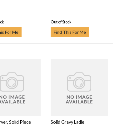
ock
Out of Stock
his For Me
Find This For Me
ver, Solid Piece
Solid Gravy Ladle