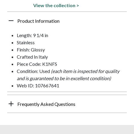
View the collection >
Product Information
Length: 9 1/4 in
Stainless
Finish: Glossy
Crafted In Italy
Piece Code: K1NFS
Condition: Used
(each item is inspected for quality
and is guaranteed to be in excellent condition)
Web ID: 107667641
Frequently Asked Questions