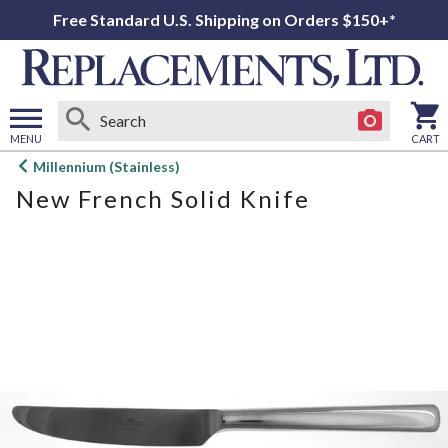
Free Standard U.S. Shipping on Orders $150+*
MENU
CART
Open
Millennium (Stainless)
main
New French Solid Knife
menu