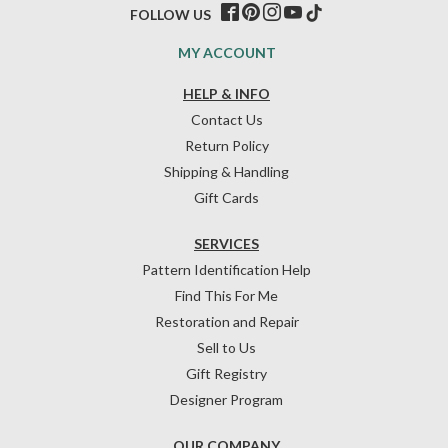
FOLLOW US
MY ACCOUNT
HELP & INFO
Contact Us
Return Policy
Shipping & Handling
Gift Cards
SERVICES
Pattern Identification Help
Find This For Me
Restoration and Repair
Sell to Us
Gift Registry
Designer Program
OUR COMPANY