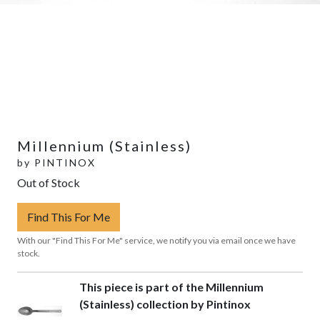
Millennium (Stainless)
by
PINTINOX
Out of Stock
Find This For Me
With our "Find This For Me" service, we notify you via email once we have
stock.
This piece is part of the Millennium
(Stainless) collection by Pintinox