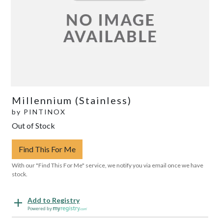
Millennium (Stainless)
by
PINTINOX
Out of Stock
Find This For Me
With our "Find This For Me" service, we notify you via email once we have
stock.
Add to Registry
Powered by