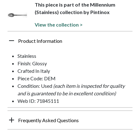
This piece is part of the Millennium
(Stainless) collection by Pintinox
View the collection >
Product Information
Stainless
Finish: Glossy
Crafted In Italy
Piece Code: DEM
Condition: Used
(each item is inspected for quality
and is guaranteed to be in excellent condition)
Web ID: 71845111
Frequently Asked Questions