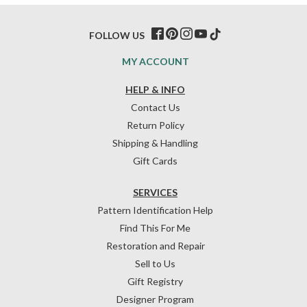
FOLLOW US
MY ACCOUNT
HELP & INFO
Contact Us
Return Policy
Shipping & Handling
Gift Cards
SERVICES
Pattern Identification Help
Find This For Me
Restoration and Repair
Sell to Us
Gift Registry
Designer Program