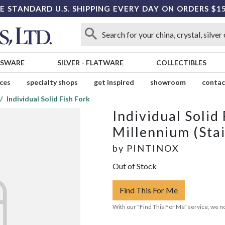
E STANDARD U.S. SHIPPING EVERY DAY ON ORDERS $1
SSWARE
SILVER
-
FLATWARE
COLLECTIBLES
ices
specialty shops
get inspired
showroom
contac
Individual Solid Fish Fork
Individual Solid
Millennium (Stai
by
PINTINOX
Out of Stock
Find This For Me
With our "Find This For Me" service, we no