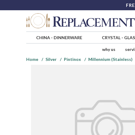
FRE
CHINA
-
DINNERWARE
CRYSTAL
-
GLA
why us
serv
Home
Silver
Pintinox
Millennium (Stainless)