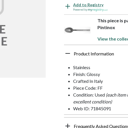
Add to Registry
Powered by
This piece is p
Pintinox
View the colle
Product Information
Stainless
Finish: Glossy
Crafted In Italy
Piece Code: FF
Condition: Used
(each item 
excellent condition)
Web ID: 71845091
Frequently Asked Question