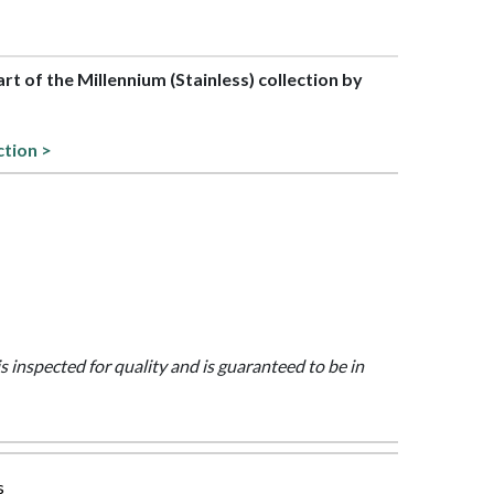
art of the Millennium (Stainless) collection by
ction >
is inspected for quality and is guaranteed to be in
s