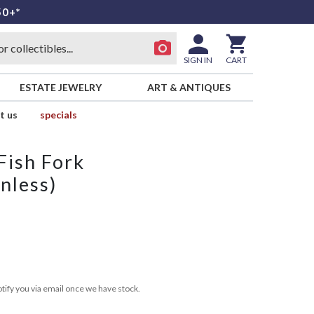
50+*
SIGN IN
CART
ESTATE JEWELRY
ART & ANTIQUES
t us
specials
 Fish Fork
nless)
tify you via email once we have stock.