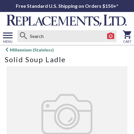
Free Standard U.S. Shipping on Orders $150+*
MENU
CART
Open
Millennium (Stainless)
main
Solid Soup Ladle
menu