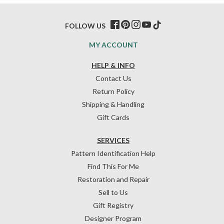
FOLLOW US
MY ACCOUNT
HELP & INFO
Contact Us
Return Policy
Shipping & Handling
Gift Cards
SERVICES
Pattern Identification Help
Find This For Me
Restoration and Repair
Sell to Us
Gift Registry
Designer Program