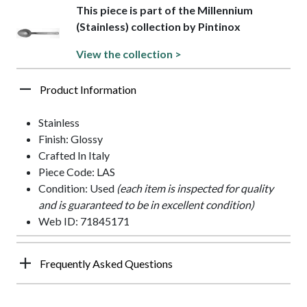
This piece is part of the Millennium
(Stainless) collection by Pintinox
View the collection >
Product Information
Stainless
Finish: Glossy
Crafted In Italy
Piece Code: LAS
Condition: Used
(each item is inspected for quality
and is guaranteed to be in excellent condition)
Web ID: 71845171
Frequently Asked Questions