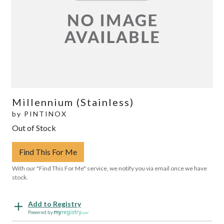
Millennium (Stainless)
by
PINTINOX
Out of Stock
Find This For Me
With our "Find This For Me" service, we notify you via email once we have
stock.
Add to Registry
Powered by