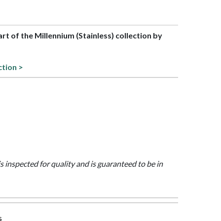
art of the Millennium (Stainless) collection by
ction >
is inspected for quality and is guaranteed to be in
s