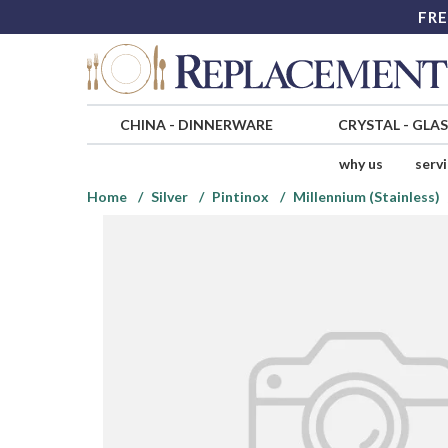
FRE
CHINA
-
DINNERWARE
CRYSTAL
-
GLA
why us
serv
Home
Silver
Pintinox
Millennium (Stainless)