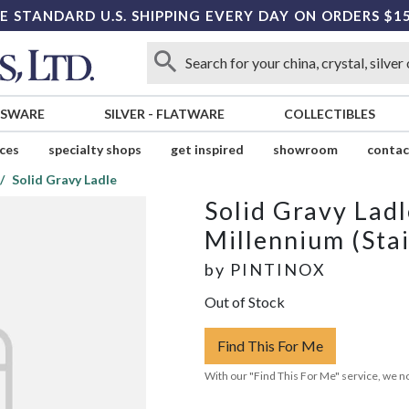
E STANDARD U.S. SHIPPING EVERY DAY ON ORDERS $1
SSWARE
SILVER
-
FLATWARE
COLLECTIBLES
ices
specialty shops
get inspired
showroom
contac
Solid Gravy Ladle
Solid Gravy Ladl
Millennium (Stai
by
PINTINOX
Out of Stock
Find This For Me
With our "Find This For Me" service, we no