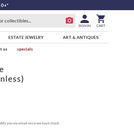
50+*
SIGN IN
CART
ESTATE JEWELRY
ART & ANTIQUES
t us
specials
e
nless)
tify you via email once we have stock.