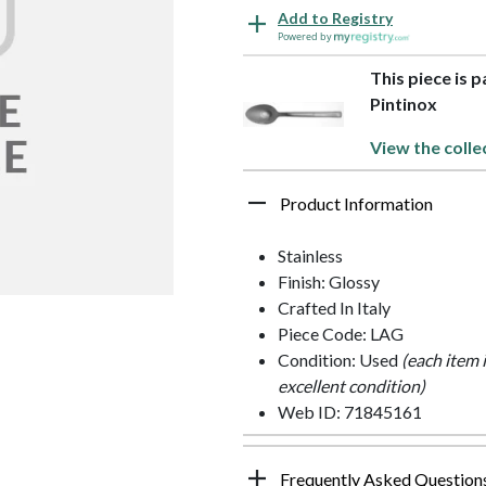
Add to Registry
Powered by
This piece is p
Pintinox
View the colle
Product Information
Stainless
Finish: Glossy
Crafted In Italy
Piece Code: LAG
Condition: Used
(each item 
excellent condition)
Web ID: 71845161
Frequently Asked Question