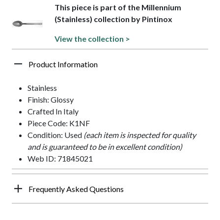
This piece is part of the Millennium
(Stainless) collection by Pintinox
View the collection >
Product Information
Stainless
Finish: Glossy
Crafted In Italy
Piece Code: K1NF
Condition: Used
(each item is inspected for quality
and is guaranteed to be in excellent condition)
Web ID: 71845021
Frequently Asked Questions