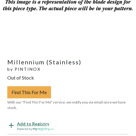
Millennium (Stainless)
by
PINTINOX
Out of Stock
Find This For Me
With our "Find This For Me" service, we notify you via email once we have
stock.
Add to Registry
Powered by