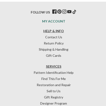
FOLLOW US
MY ACCOUNT
HELP & INFO
Contact Us
Return Policy
Shipping & Handling
Gift Cards
SERVICES
Pattern Identification Help
Find This For Me
Restoration and Repair
Sell to Us
Gift Registry
Designer Program