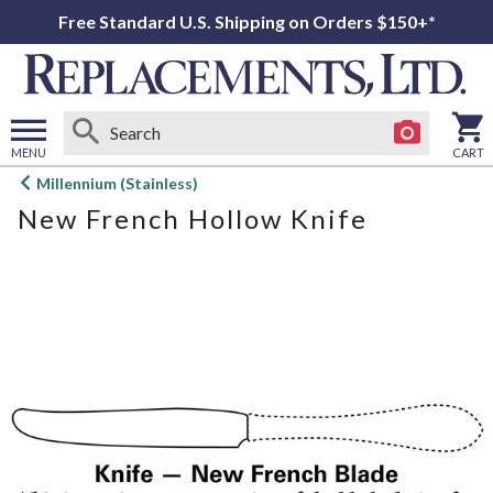
Free Standard U.S. Shipping on Orders $150+*
MENU
CART
Open
Millennium (Stainless)
main
New French Hollow Knife
menu