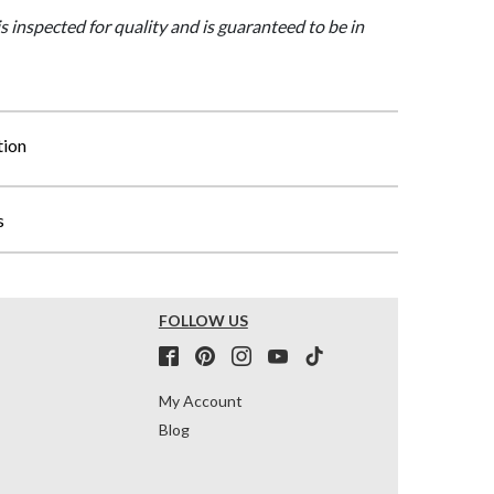
is inspected for quality and is guaranteed to be in
tion
s
FOLLOW US
My Account
Blog