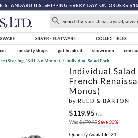
E STANDARD U.S. SHIPPING EVERY DAY ON ORDERS $1
SSWARE
SILVER
-
FLATWARE
COLLECTIBLES
ices
specialty shops
get inspired
showroom
contac
ce (Sterling, 1941, No Monos)
Individual Salad Fork
Individual Salad
French Renaissa
Monos)
by
REED & BARTON
$119.95
Each
Was
$179.95
Save 33%
Quantity Available:
24