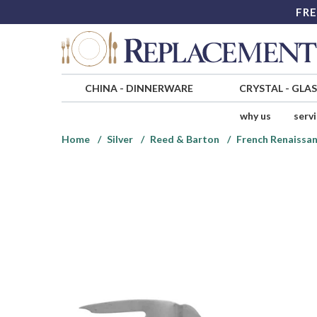
FRE
CHINA
-
DINNERWARE
CRYSTAL
-
GLA
why us
serv
Home
Silver
Reed & Barton
French Renaissan