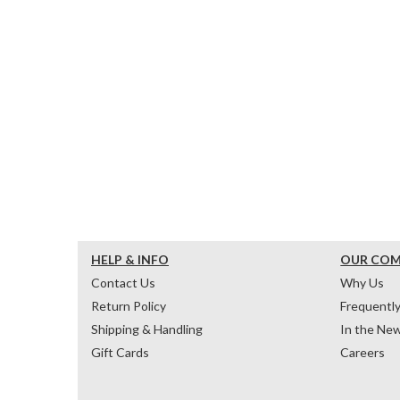
HELP & INFO
OUR CO
Contact Us
Why Us
Return Policy
Frequentl
Shipping & Handling
In the Ne
Gift Cards
Careers