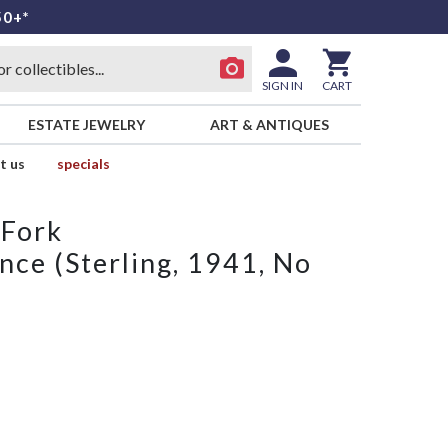
50+*
SIGN IN
CART
ESTATE JEWELRY
ART & ANTIQUES
t us
specials
 Fork
nce (Sterling, 1941, No