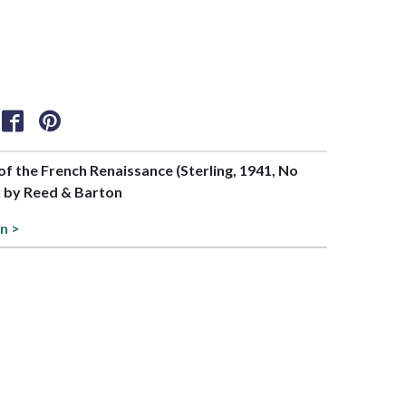
 of the French Renaissance (Sterling, 1941, No
n by Reed & Barton
n >