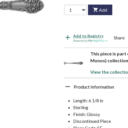
Add
Add to Registry
Share
Powered by
This piece is part
Monos) collectio
View the collectio
Product Information
Length: 6 1/8 in
Sterling
Finish: Glossy
Discontinued Piece
Piece Code: SF