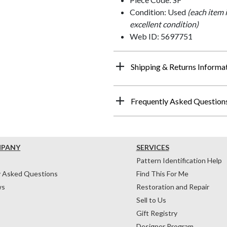
Condition: Used
(each item 
excellent condition)
Web ID: 5697751
Shipping & Returns Informa
Frequently Asked Question
MPANY
SERVICES
Pattern Identification Help
y Asked Questions
Find This For Me
ws
Restoration and Repair
Sell to Us
Gift Registry
Designer Program