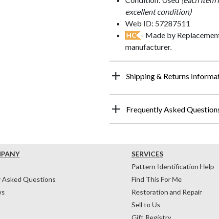
excellent condition)
Web ID: 57287511
- Made by Replacements
HC
manufacturer.
Shipping & Returns Informa
Frequently Asked Question
MPANY
SERVICES
Pattern Identification Help
y Asked Questions
Find This For Me
ws
Restoration and Repair
Sell to Us
Gift Registry