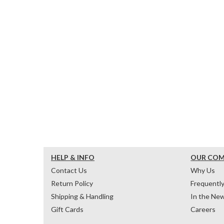
HELP & INFO
OUR CO
Contact Us
Why Us
Return Policy
Frequentl
Shipping & Handling
In the Ne
Gift Cards
Careers