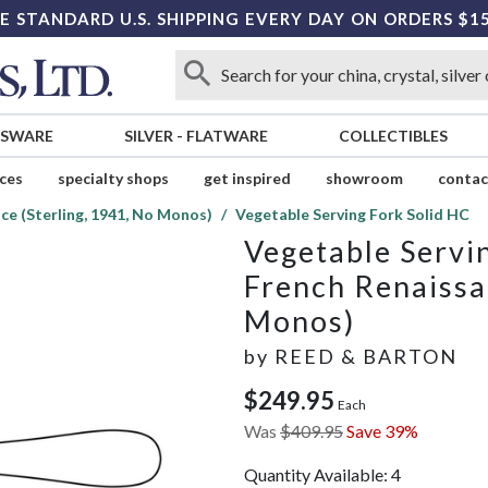
E STANDARD U.S. SHIPPING EVERY DAY ON ORDERS $1
SSWARE
SILVER
-
FLATWARE
COLLECTIBLES
ices
specialty shops
get inspired
showroom
contac
ce (Sterling, 1941, No Monos)
Vegetable Serving Fork Solid HC
Vegetable Servi
French Renaissa
Monos)
by
REED & BARTON
$249.95
Each
Was
$409.95
Save 39%
Quantity Available:
4