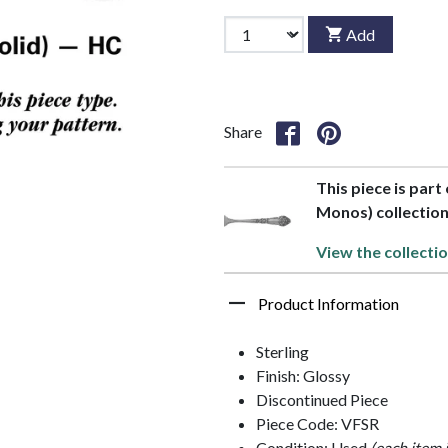
Add
Share
This piece is part
Monos) collectio
View the collectio
Product Information
Sterling
Finish: Glossy
Discontinued Piece
Piece Code: VFSR
Condition: Used
(each item 