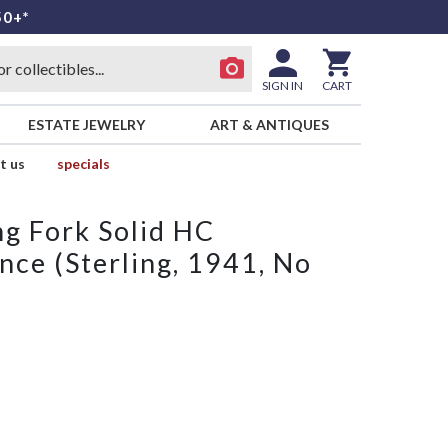
50+*
SIGN IN
CART
ESTATE JEWELRY
ART & ANTIQUES
t us
specials
ng Fork Solid HC
nce (Sterling, 1941, No