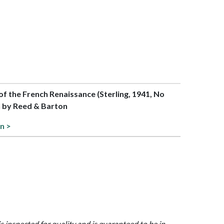
 of the French Renaissance (Sterling, 1941, No
n by Reed & Barton
n >
is inspected for quality and is guaranteed to be in