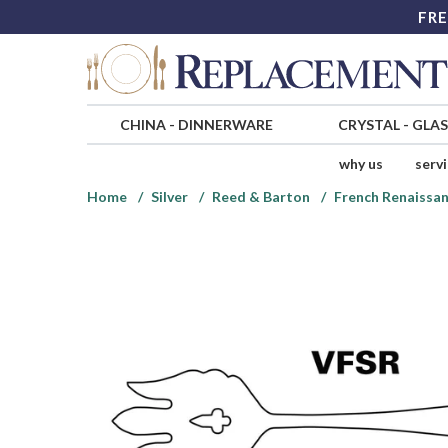
FRE
CHINA
-
DINNERWARE
CRYSTAL
-
GLA
why us
serv
Home
Silver
Reed & Barton
French Renaissan