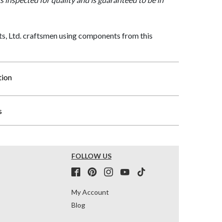
, Ltd. craftsmen using components from this
tion
s
FOLLOW US
My Account
Blog