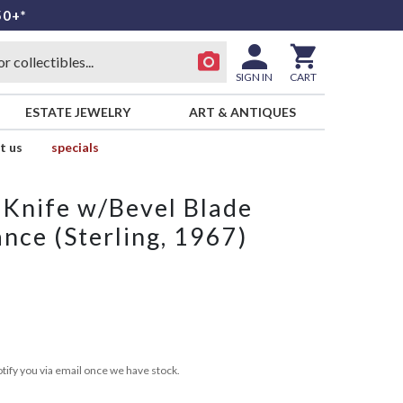
50+*
SIGN IN
CART
ESTATE JEWELRY
ART & ANTIQUES
t us
specials
k Knife w/Bevel Blade
nce (Sterling, 1967)
tify you via email once we have stock.