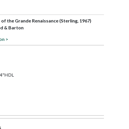
t of the Grande Renaissance (Sterling, 1967)
ed & Barton
on >
1/4"HDL
s