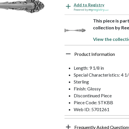
Add to Registry
Powered by
This piece is par
collection by Re
View the collecti
Product Information
Length: 9 1/8 in
Special Characteristics: 4 
Sterling
Finish: Glossy
Discontinued Piece
Piece Code: STKBB
Web ID: 5701261
Frequently Asked Question