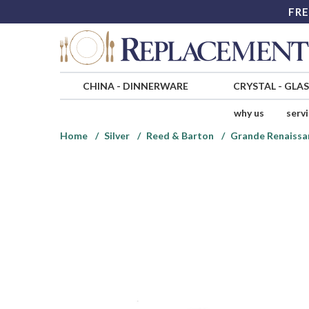
FRE
CHINA
-
DINNERWARE
CRYSTAL
-
GLA
why us
serv
Home
Silver
Reed & Barton
Grande Renaissan