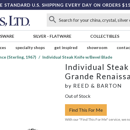
E STANDARD U.S. SHIPPING EVERY DAY ON ORDERS $1
SSWARE
SILVER
-
FLATWARE
COLLECTIBLES
ices
specialty shops
get inspired
showroom
contac
ce (Sterling, 1967)
Individual Steak Knife w/Bevel Blade
Individual Stea
Grande Renaissa
by
REED & BARTON
Out of Stock
Find This For Me
With our "Find This For Me" service, we no