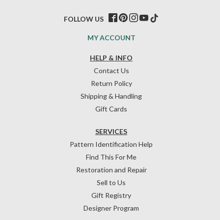
FOLLOW US
MY ACCOUNT
HELP & INFO
Contact Us
Return Policy
Shipping & Handling
Gift Cards
SERVICES
Pattern Identification Help
Find This For Me
Restoration and Repair
Sell to Us
Gift Registry
Designer Program