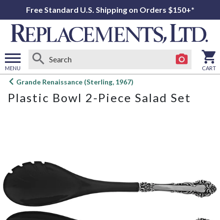
Free Standard U.S. Shipping on Orders $150+*
MENU
CART
Open
Grande Renaissance (Sterling, 1967)
main
Plastic Bowl 2-Piece Salad Set
menu