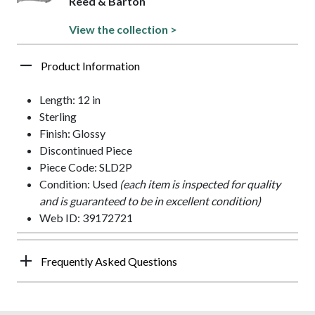
Reed & Barton
View the collection >
Product Information
Length: 12 in
Sterling
Finish: Glossy
Discontinued Piece
Piece Code: SLD2P
Condition: Used
(each item is inspected for quality
and is guaranteed to be in excellent condition)
Web ID: 39172721
Frequently Asked Questions