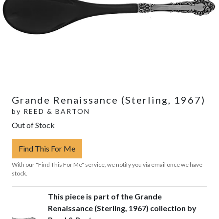
Grande Renaissance (Sterling, 1967)
by
REED & BARTON
Out of Stock
Find This For Me
With our "Find This For Me" service, we notify you via email once we have
stock.
This piece is part of the Grande
Renaissance (Sterling, 1967) collection by