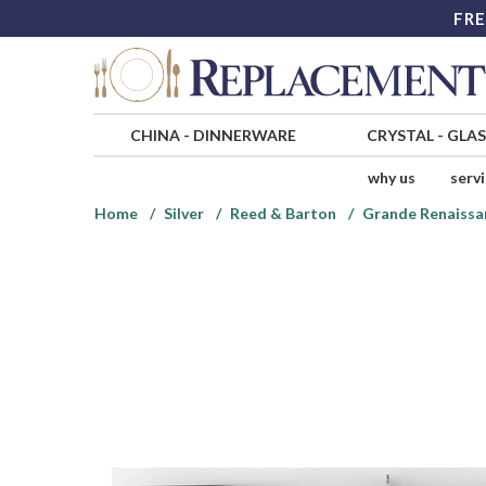
FRE
CHINA
-
DINNERWARE
CRYSTAL
-
GLA
why us
serv
Home
Silver
Reed & Barton
Grande Renaissan