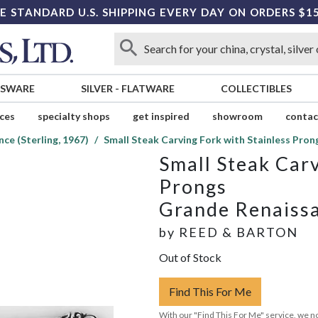
E STANDARD U.S. SHIPPING EVERY DAY ON ORDERS $1
SSWARE
SILVER
-
FLATWARE
COLLECTIBLES
ices
specialty shops
get inspired
showroom
contac
ce (Sterling, 1967)
Small Steak Carving Fork with Stainless Pron
Small Steak Carv
Prongs
Grande Renaissa
by
REED & BARTON
Out of Stock
Find This For Me
With our "Find This For Me" service, we no