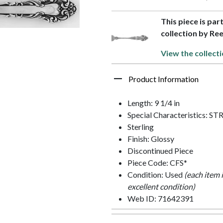
This piece is par
collection by Re
View the collecti
Product Information
Length: 9 1/4 in
Special Characteristics:
Sterling
Finish: Glossy
Discontinued Piece
Piece Code: CFS*
Condition: Used
(each item 
excellent condition)
Web ID: 71642391