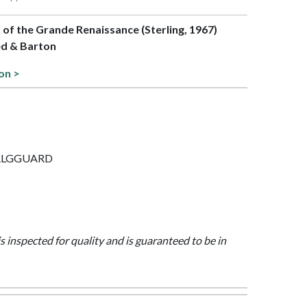
t of the Grande Renaissance (Sterling, 1967)
ed & Barton
on >
 STRLGGUARD
is inspected for quality and is guaranteed to be in