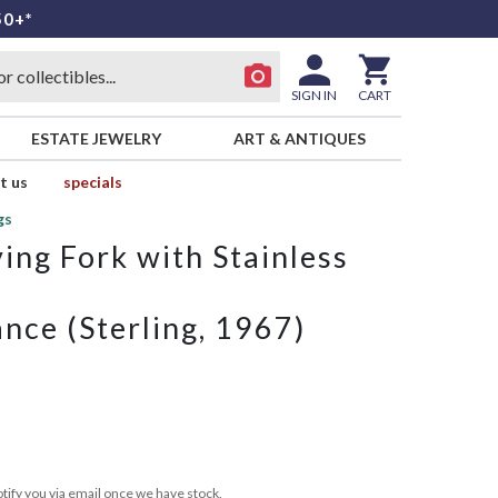
50+*
SIGN IN
CART
ESTATE JEWELRY
ART & ANTIQUES
t us
specials
gs
ing Fork with Stainless
nce (Sterling, 1967)
tify you via email once we have stock.