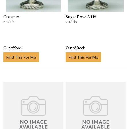
Creamer
Sugar Bowl & Lid
5 1/4 in
7 1/8 in
Out of Stock
Out of Stock
Find This For Me
Find This For Me