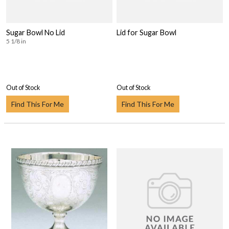
Sugar Bowl No Lid
Lid for Sugar Bowl
5 1/8 in
Out of Stock
Out of Stock
Find This For Me
Find This For Me