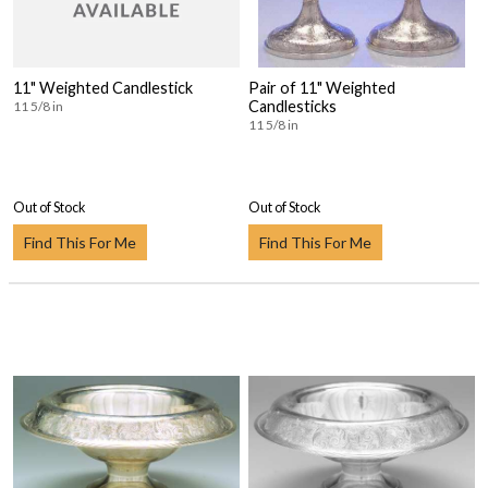
11" Weighted Candlestick
Pair of 11" Weighted
Candlesticks
11 5/8 in
11 5/8 in
Out of Stock
Out of Stock
Find This For Me
Find This For Me