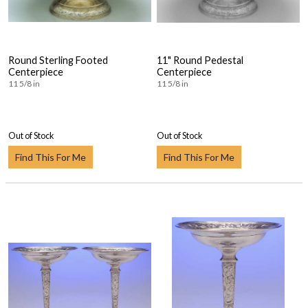
Round Sterling Footed
11" Round Pedestal
Centerpiece
Centerpiece
11 5/8 in
11 5/8 in
Out of Stock
Out of Stock
Find This For Me
Find This For Me