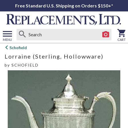
Free Standard U.S. Shipping on Orders $150+*
MENU
CART
Open
Schofield
main
Lorraine (Sterling, Hollowware)
menu
by
SCHOFIELD