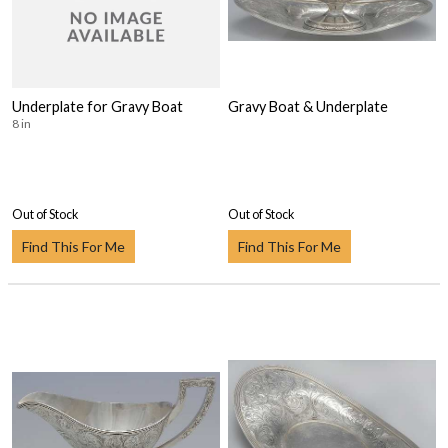
Underplate for Gravy Boat
Gravy Boat & Underplate
8 in
Out of Stock
Out of Stock
Find This For Me
Find This For Me