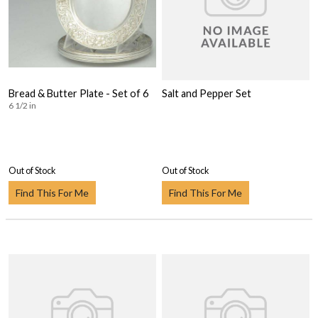
Bread & Butter Plate - Set of 6
Salt and Pepper Set
6 1/2 in
Out of Stock
Out of Stock
Find This For Me
Find This For Me