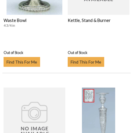
Waste Bowl
Kettle, Stand & Burner
4 3/4 in
Out of Stock
Out of Stock
Find This For Me
Find This For Me