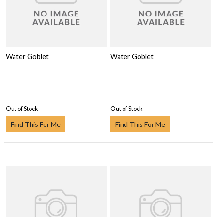
Water Goblet
Water Goblet
Out of Stock
Out of Stock
Find This For Me
Find This For Me