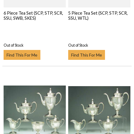
6 Piece Tea Set (SCP, STP, SCR,
5 Piece Tea Set (SCP, STP, SCR,
SSU, SWB, SKES)
SSU, WTL)
Out of Stock
Out of Stock
Find This For Me
Find This For Me