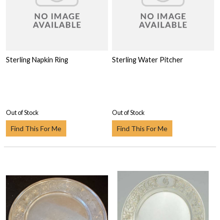
Sterling Napkin Ring
Sterling Water Pitcher
Out of Stock
Out of Stock
Find This For Me
Find This For Me