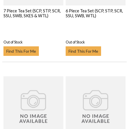
7 Piece Tea Set (SCP, STP, SCR,
6 Piece Tea Set (SCP, STP, SCR,
SSU, SWB, SKES & WTL)
SSU, SWB, WTL)
Out of Stock
Out of Stock
Find This For Me
Find This For Me