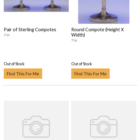
Pair of Sterling Compotes
Round Compote (Height X
Width)
7 in
7 in
Out of Stock
Out of Stock
Find This For Me
Find This For Me