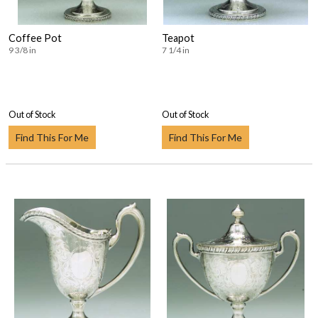
Coffee Pot
Teapot
9 3/8 in
7 1/4 in
Out of Stock
Out of Stock
Find This For Me
Find This For Me