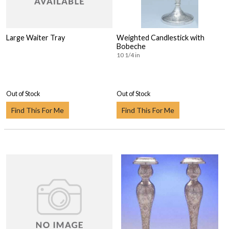
Large Waiter Tray
Weighted Candlestick with
Bobeche
10 1/4 in
Out of Stock
Out of Stock
Find This For Me
Find This For Me