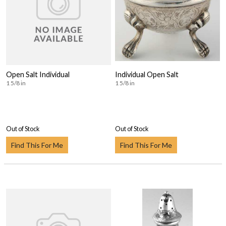
Open Salt Individual
Individual Open Salt
1 5/8 in
1 5/8 in
Out of Stock
Out of Stock
Find This For Me
Find This For Me