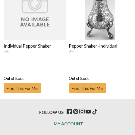
Individual Pepper Shaker
Pepper Shaker-Individual
3 in
3 in
Out of Stock
Out of Stock
Find This For Me
Find This For Me
FOLLOW US
MY ACCOUNT