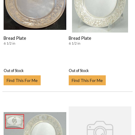
Bread Plate
Bread Plate
6 1/2 in
6 1/2 in
Out of Stock
Out of Stock
Find This For Me
Find This For Me