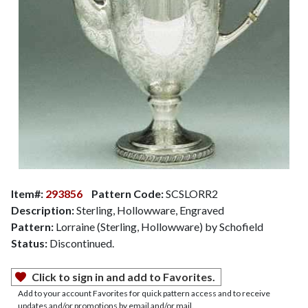
Item#:
293856
Pattern Code:
SCSLORR2
Description:
Sterling, Hollowware, Engraved
Pattern:
Lorraine (Sterling, Hollowware) by Schofield
Status:
Discontinued.
Click to sign in and add to Favorites.
Add to your account Favorites for quick pattern access and to receive
updates and/or promotions by email and/or mail.