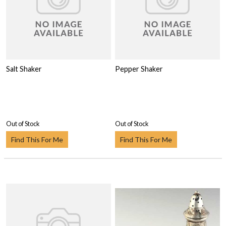
Salt Shaker
Pepper Shaker
Out of Stock
Out of Stock
Find This For Me
Find This For Me