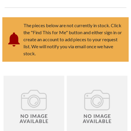
The pieces below are not currently in stock. Click
the "Find This for Me" button and either sign in or
create an account to add pieces to your request
list. We will notify you via email once we have
stock.