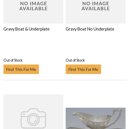
Gravy Boat & Underplate
Gravy Boat No Underplate
Out of Stock
Out of Stock
Find This For Me
Find This For Me