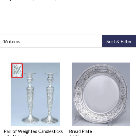
46 items
Sort & Filter
Pair of Weighted Candlesticks
Bread Plate