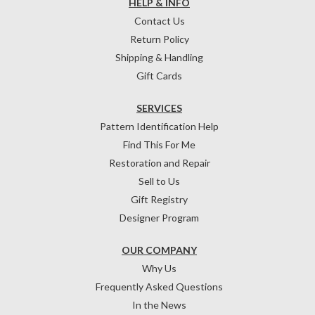
HELP & INFO
Contact Us
Return Policy
Shipping & Handling
Gift Cards
SERVICES
Pattern Identification Help
Find This For Me
Restoration and Repair
Sell to Us
Gift Registry
Designer Program
OUR COMPANY
Why Us
Frequently Asked Questions
In the News