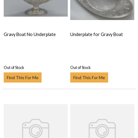
Gravy Boat No Underplate
Underplate for Gravy Boat
Out of Stock
Out of Stock
Find This For Me
Find This For Me