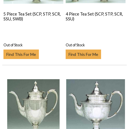
5 Piece Tea Set (SCP, STP, SCR,
4 Piece Tea Set (SCP, STP, SCR,
SSU, SWB)
SSU)
Out of Stock
Out of Stock
Find This For Me
Find This For Me