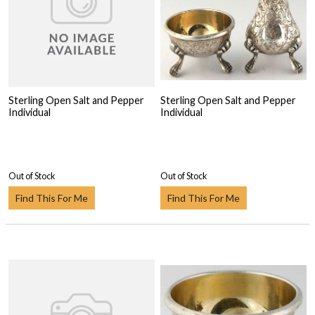
Sterling Open Salt and Pepper
Sterling Open Salt and Pepper
Individual
Individual
Out of Stock
Out of Stock
Find This For Me
Find This For Me