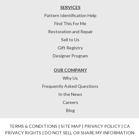
SERVICES
Pattern Identification Help
Find This For Me
Restoration and Repair
Sell to Us
Gift Registry
Designer Program
OUR COMPANY
Why Us
Frequently Asked Questions
In the News
Careers
Blog
TERMS & CONDITIONS
|
SITE MAP
|
PRIVACY POLICY
|
CA
PRIVACY RIGHTS
|
DO NOT SELL OR SHARE MY INFORMATION