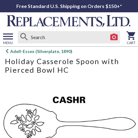
Free Standard U.S. Shipping on Orders $150+*
MENU
CART
Open
Adell-Essex (Silverplate, 1890)
main
Holiday Casserole Spoon with
menu
Pierced Bowl HC