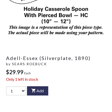
Adell-Essex (Silverplate, 1890)
by
SEARS ROEBUCK
$29.99
Each
Only
1
left in stock
Add