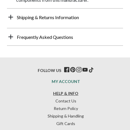
Shipping & Returns Information
Frequently Asked Questions
FOLLOW US
MY ACCOUNT
HELP & INFO
Contact Us
Return Policy
Shipping & Handling
Gift Cards