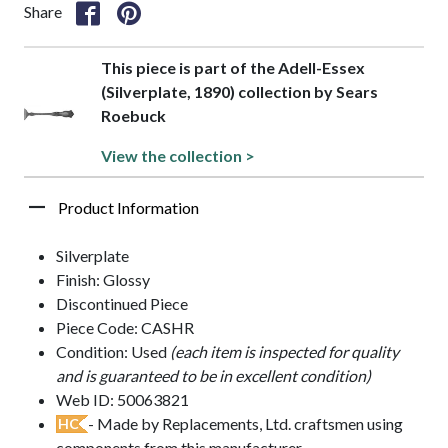
Share
This piece is part of the Adell-Essex
(Silverplate, 1890) collection by Sears
Roebuck
View the collection >
Product Information
Silverplate
Finish: Glossy
Discontinued Piece
Piece Code: CASHR
Condition: Used
(each item is inspected for quality
and is guaranteed to be in excellent condition)
Web ID: 50063821
- Made by Replacements, Ltd. craftsmen using
HC
components from this manufacturer.