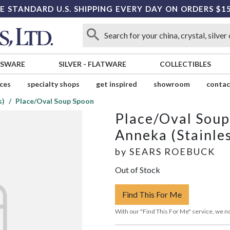
E STANDARD U.S. SHIPPING EVERY DAY ON ORDERS $1
SSWARE
SILVER
-
FLATWARE
COLLECTIBLES
ices
specialty shops
get inspired
showroom
contac
s)
Place/Oval Soup Spoon
Place/Oval Sou
Anneka (Stainle
by
SEARS ROEBUCK
Out of Stock
Find This For Me
With our "Find This For Me" service, we no