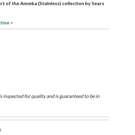
art of the Anneka (Stainless) collection by Sears
tion >
is inspected for quality and is guaranteed to be in
s