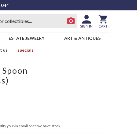
50+*
SIGN IN
CART
ESTATE JEWELRY
ART & ANTIQUES
t us
specials
p Spoon
ss)
tify you via email once we have stock.