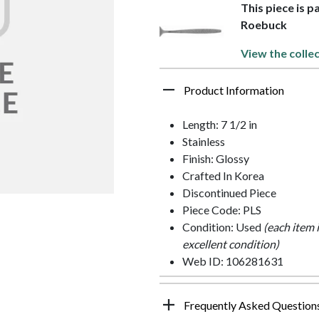
This piece is p
Roebuck
View the collec
Product Information
Length: 7 1/2 in
Stainless
Finish: Glossy
Crafted In Korea
Discontinued Piece
Piece Code: PLS
Condition: Used
(each item 
excellent condition)
Web ID: 106281631
Frequently Asked Question