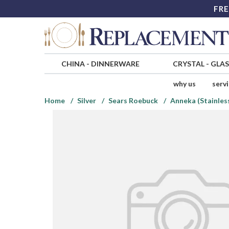
FRE
CHINA
-
DINNERWARE
CRYSTAL
-
GLA
why us
serv
Home
Silver
Sears Roebuck
Anneka (Stainles