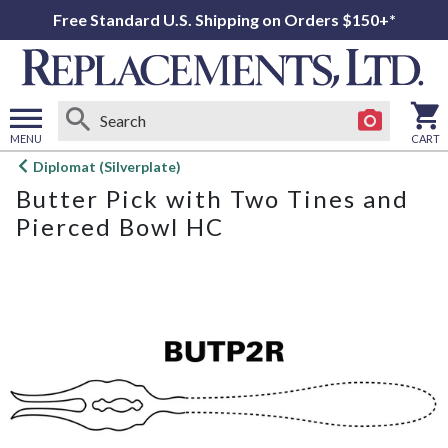
Free Standard U.S. Shipping on Orders $150+*
MENU
CART
Open
Diplomat (Silverplate)
main
Butter Pick with Two Tines and
menu
Pierced Bowl HC