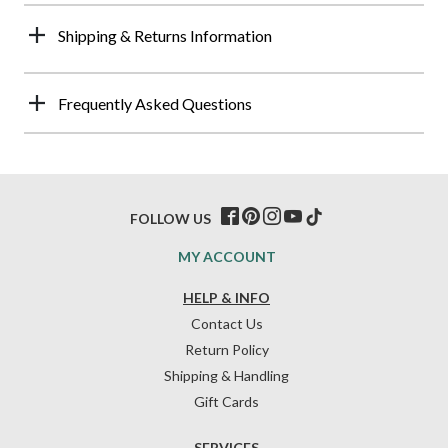
Shipping & Returns Information
Frequently Asked Questions
FOLLOW US
MY ACCOUNT
HELP & INFO
Contact Us
Return Policy
Shipping & Handling
Gift Cards
SERVICES