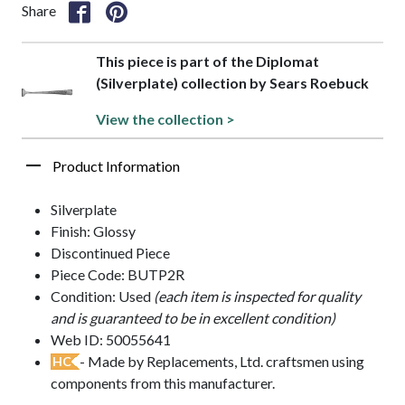
Share
This piece is part of the Diplomat
(Silverplate) collection by Sears Roebuck
View the collection >
Product Information
Silverplate
Finish: Glossy
Discontinued Piece
Piece Code: BUTP2R
Condition: Used
(each item is inspected for quality
and is guaranteed to be in excellent condition)
Web ID: 50055641
- Made by Replacements, Ltd. craftsmen using
HC
components from this manufacturer.