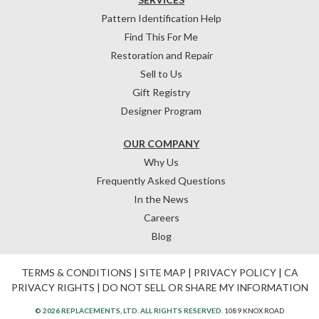
Pattern Identification Help
Find This For Me
Restoration and Repair
Sell to Us
Gift Registry
Designer Program
OUR COMPANY
Why Us
Frequently Asked Questions
In the News
Careers
Blog
TERMS & CONDITIONS
|
SITE MAP
|
PRIVACY POLICY
|
CA
PRIVACY RIGHTS
|
DO NOT SELL OR SHARE MY INFORMATION
© 2026 REPLACEMENTS, LTD. ALL RIGHTS RESERVED.
1089 KNOX ROAD