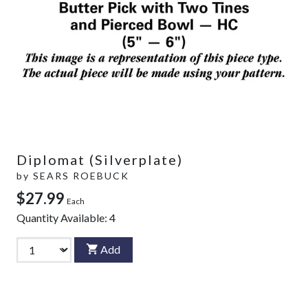
Diplomat (Silverplate)
by
SEARS ROEBUCK
$27.99
Each
Quantity Available:
4
Add