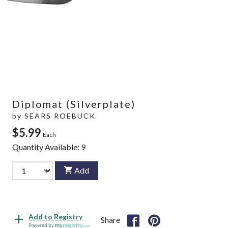
Diplomat (Silverplate)
by
SEARS ROEBUCK
$5.99
Each
Quantity Available:
9
Add
Add to Registry
Share
Powered by