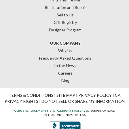
Restoration and Repair
Sell to Us
Gift Registry
Designer Program
OUR COMPANY
Why Us
Frequently Asked Questions
In the News
Careers
Blog
TERMS & CONDITIONS
|
SITE MAP
|
PRIVACY POLICY
|
CA
PRIVACY RIGHTS
|
DO NOT SELL OR SHARE MY INFORMATION
© 2026 REPLACEMENTS, LTD. ALL RIGHTS RESERVED.
1089 KNOX ROAD
MCLEANSVILLE, NC 27301, USA