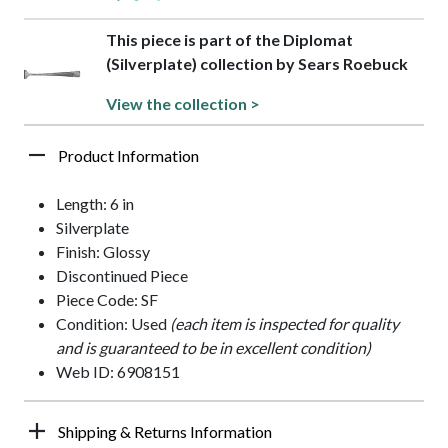
This piece is part of the Diplomat
(Silverplate) collection by Sears Roebuck
View the collection >
Product Information
Length: 6 in
Silverplate
Finish: Glossy
Discontinued Piece
Piece Code: SF
Condition: Used
(each item is inspected for quality
and is guaranteed to be in excellent condition)
Web ID: 6908151
Shipping & Returns Information