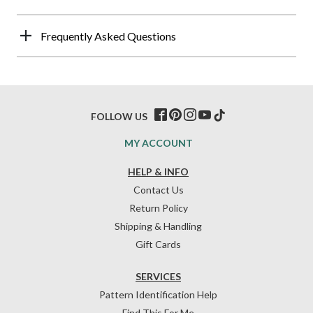
Frequently Asked Questions
FOLLOW US
MY ACCOUNT
HELP & INFO
Contact Us
Return Policy
Shipping & Handling
Gift Cards
SERVICES
Pattern Identification Help
Find This For Me