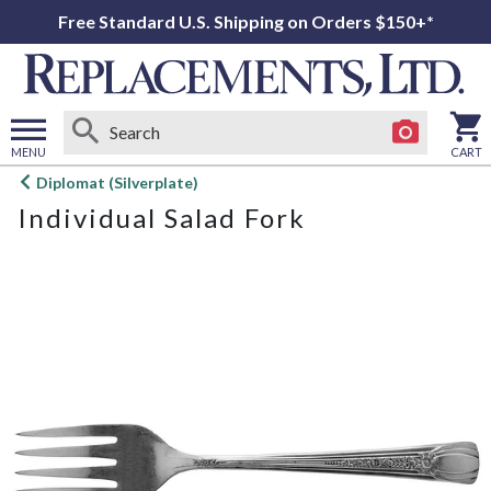
Free Standard U.S. Shipping on Orders $150+*
MENU
CART
Open
Diplomat (Silverplate)
main
Individual Salad Fork
menu