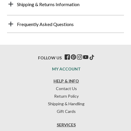
Shipping & Returns Information
Frequently Asked Questions
FOLLOW US
MY ACCOUNT
HELP & INFO
Contact Us
Return Policy
Shipping & Handling
Gift Cards
SERVICES