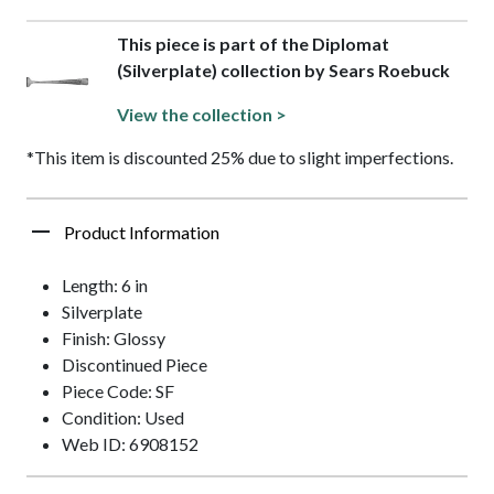
This piece is part of the Diplomat
(Silverplate) collection by Sears Roebuck
View the collection >
*This item is discounted 25% due to slight imperfections.
Product Information
Length: 6 in
Silverplate
Finish: Glossy
Discontinued Piece
Piece Code: SF
Condition: Used
Web ID: 6908152