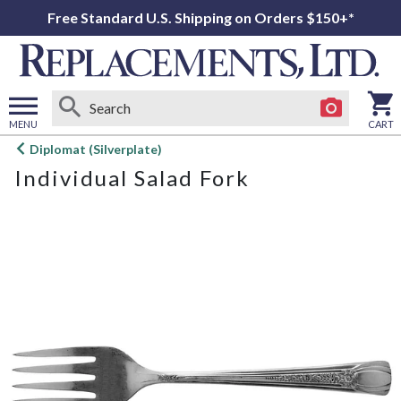
Free Standard U.S. Shipping on Orders $150+*
MENU
CART
Open
Diplomat (Silverplate)
main
Individual Salad Fork
menu