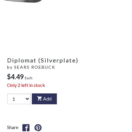
Diplomat (Silverplate)
by
SEARS ROEBUCK
$4.49
Each
Only
2
left in stock
Add
Share