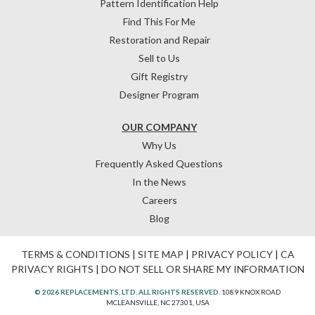
Pattern Identification Help
Find This For Me
Restoration and Repair
Sell to Us
Gift Registry
Designer Program
OUR COMPANY
Why Us
Frequently Asked Questions
In the News
Careers
Blog
TERMS & CONDITIONS
|
SITE MAP
|
PRIVACY POLICY
|
CA
PRIVACY RIGHTS
|
DO NOT SELL OR SHARE MY INFORMATION
© 2026 REPLACEMENTS, LTD. ALL RIGHTS RESERVED.
1089 KNOX ROAD
MCLEANSVILLE, NC 27301, USA