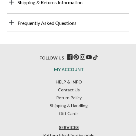
Shipping & Returns Information
Frequently Asked Questions
FOLLOW US
MY ACCOUNT
HELP & INFO
Contact Us
Return Policy
Shipping & Handling
Gift Cards
SERVICES
Pattern Identification Help