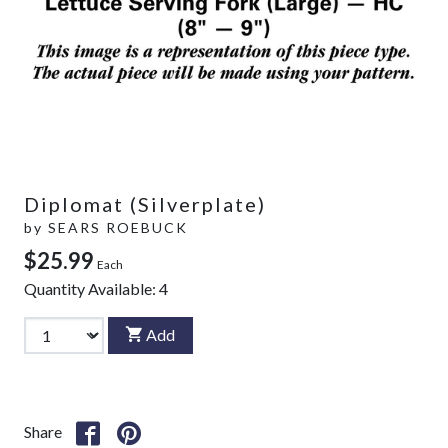
Diplomat (Silverplate)
by
SEARS ROEBUCK
$25.99
Each
Quantity Available:
4
Add
Share