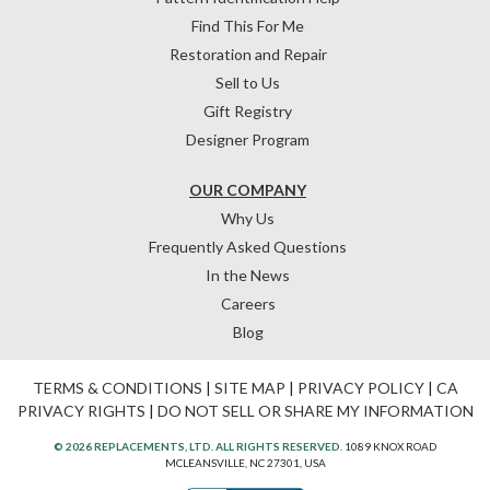
Find This For Me
Restoration and Repair
Sell to Us
Gift Registry
Designer Program
OUR COMPANY
Why Us
Frequently Asked Questions
In the News
Careers
Blog
TERMS & CONDITIONS
|
SITE MAP
|
PRIVACY POLICY
|
CA
PRIVACY RIGHTS
|
DO NOT SELL OR SHARE MY INFORMATION
© 2026 REPLACEMENTS, LTD. ALL RIGHTS RESERVED.
1089 KNOX ROAD
MCLEANSVILLE, NC 27301, USA