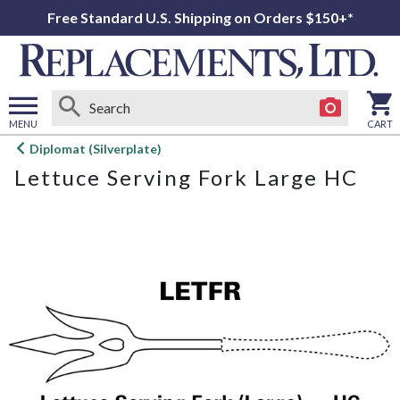
Free Standard U.S. Shipping on Orders $150+*
MENU
CART
Open
Diplomat (Silverplate)
main
Lettuce Serving Fork Large HC
menu