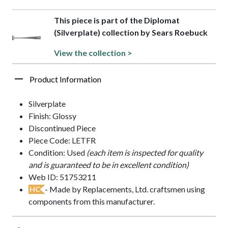
This piece is part of the Diplomat
(Silverplate) collection by Sears Roebuck
View the collection >
Product Information
Silverplate
Finish: Glossy
Discontinued Piece
Piece Code: LETFR
Condition: Used
(each item is inspected for quality
and is guaranteed to be in excellent condition)
Web ID: 51753211
- Made by Replacements, Ltd. craftsmen using
HC
components from this manufacturer.