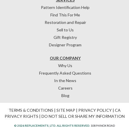
Pattern Identification Help
Find This For Me
Restoration and Repair
Sell to Us
Gift Registry
Designer Program
OUR COMPANY
Why Us
Frequently Asked Questions
In the News
Careers
Blog
TERMS & CONDITIONS
|
SITE MAP
|
PRIVACY POLICY
|
CA
PRIVACY RIGHTS
|
DO NOT SELL OR SHARE MY INFORMATION
© 2026 REPLACEMENTS, LTD. ALL RIGHTS RESERVED.
1089 KNOX ROAD