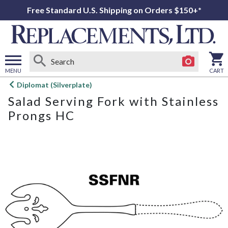
Free Standard U.S. Shipping on Orders $150+*
MENU
CART
Open
Diplomat (Silverplate)
main
Salad Serving Fork with Stainless
menu
Prongs HC