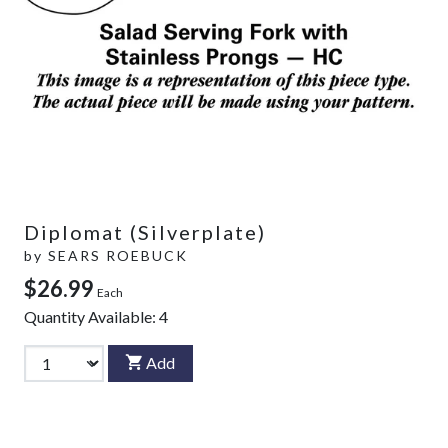
Diplomat (Silverplate)
by
SEARS ROEBUCK
$26.99
Each
Quantity Available:
4
Add