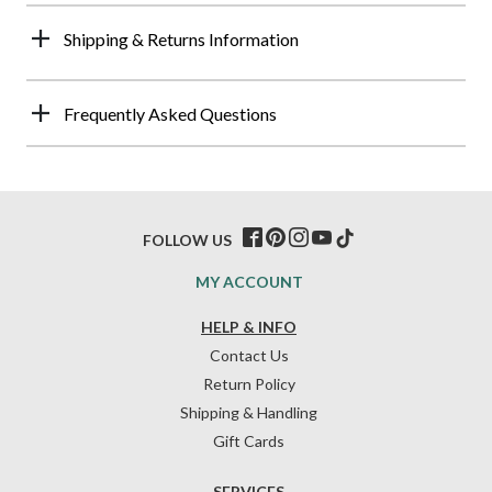
Shipping & Returns Information
Frequently Asked Questions
FOLLOW US
MY ACCOUNT
HELP & INFO
Contact Us
Return Policy
Shipping & Handling
Gift Cards
SERVICES