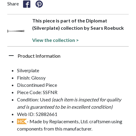
Share
This piece is part of the Diplomat
(Silverplate) collection by Sears Roebuck
View the collection >
Product Information
Silverplate
Finish: Glossy
Discontinued Piece
Piece Code: SSFNR
Condition: Used
(each item is inspected for quality
and is guaranteed to be in excellent condition)
Web ID: 52882661
- Made by Replacements, Ltd. craftsmen using
HC
components from this manufacturer.