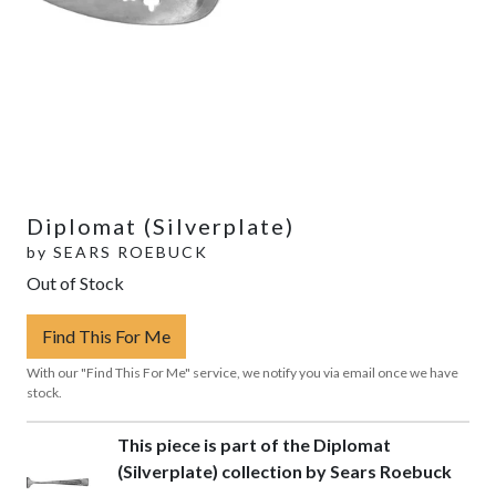
Diplomat (Silverplate)
by
SEARS ROEBUCK
Out of Stock
Find This For Me
With our "Find This For Me" service, we notify you via email once we have
stock.
This piece is part of the Diplomat
(Silverplate) collection by Sears Roebuck