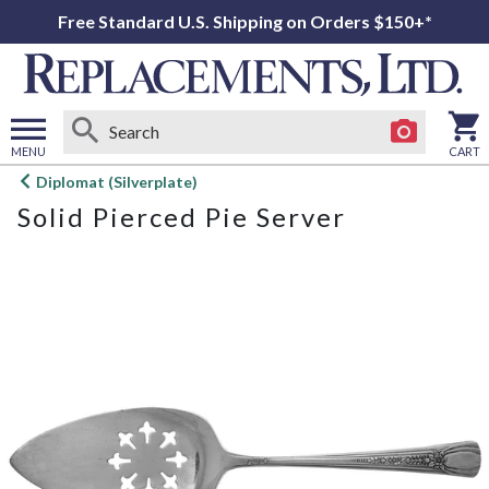
Free Standard U.S. Shipping on Orders $150+*
MENU
CART
Open
Diplomat (Silverplate)
main
Solid Pierced Pie Server
menu