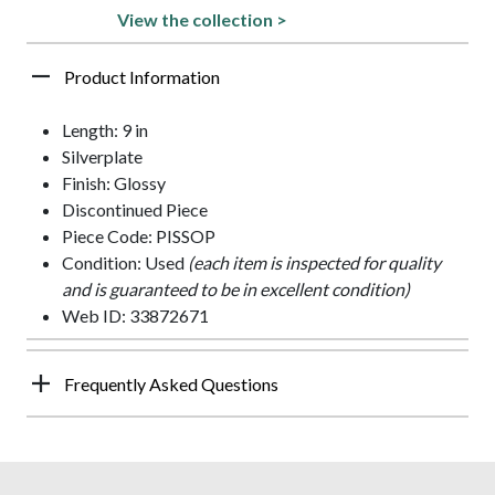
View the collection >
Product Information
Length: 9 in
Silverplate
Finish: Glossy
Discontinued Piece
Piece Code: PISSOP
Condition: Used
(each item is inspected for quality
and is guaranteed to be in excellent condition)
Web ID: 33872671
Frequently Asked Questions