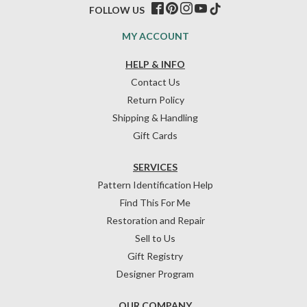
FOLLOW US
MY ACCOUNT
HELP & INFO
Contact Us
Return Policy
Shipping & Handling
Gift Cards
SERVICES
Pattern Identification Help
Find This For Me
Restoration and Repair
Sell to Us
Gift Registry
Designer Program
OUR COMPANY