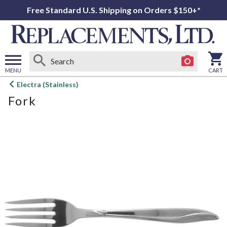
Free Standard U.S. Shipping on Orders $150+*
MENU
CART
Open
Electra (Stainless)
main
Fork
menu