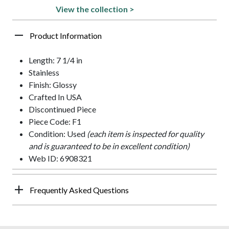
View the collection >
Product Information
Length: 7 1/4 in
Stainless
Finish: Glossy
Crafted In USA
Discontinued Piece
Piece Code: F1
Condition: Used
(each item is inspected for quality
and is guaranteed to be in excellent condition)
Web ID: 6908321
Frequently Asked Questions