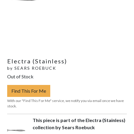
Electra (Stainless)
by
SEARS ROEBUCK
Out of Stock
Find This For Me
With our "Find This For Me" service, we notify you via email once we have
stock.
This piece is part of the Electra (Stainless)
collection by Sears Roebuck