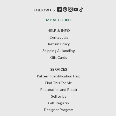
FOLLOW US
MY ACCOUNT
HELP & INFO
Contact Us
Return Policy
Shipping & Handling
Gift Cards
SERVICES
Pattern Identification Help
Find This For Me
Restoration and Repair
Sell to Us
Gift Registry
Designer Program