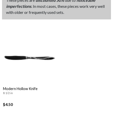
These pieces are
discounted 50%
due to
noticeable
imperfections
. In most cases, these pieces work very well
with older or frequently used sets.
Modern Hollow Knife
8 1/2 in
$4.50