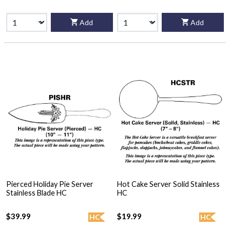
Add
Add
Pierced Holiday Pie Server
Hot Cake Server Solid Stainless
Stainless Blade HC
HC
$39.99
$19.99
HC
HC