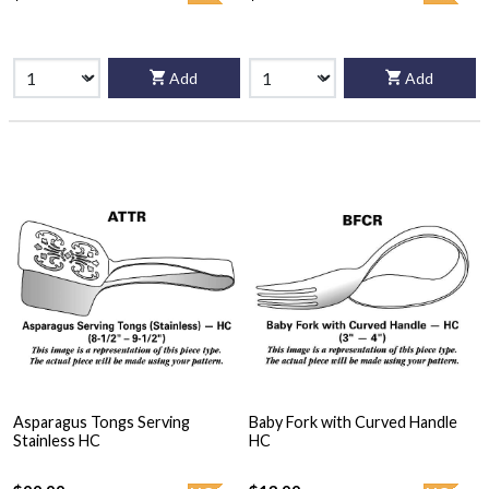
Add
Add
Asparagus Tongs Serving
Baby Fork with Curved Handle
Stainless HC
HC