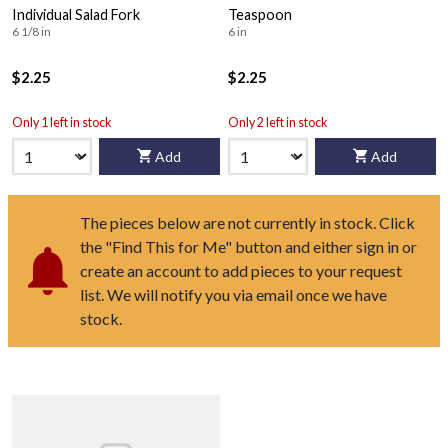
Individual Salad Fork
Teaspoon
6 1/8 in
6 in
$2.25
$2.25
Only 1 left in stock
Only 2 left in stock
Add
Add
The pieces below are not currently in stock. Click
the "Find This for Me" button and either sign in or
create an account to add pieces to your request
list. We will notify you via email once we have
stock.