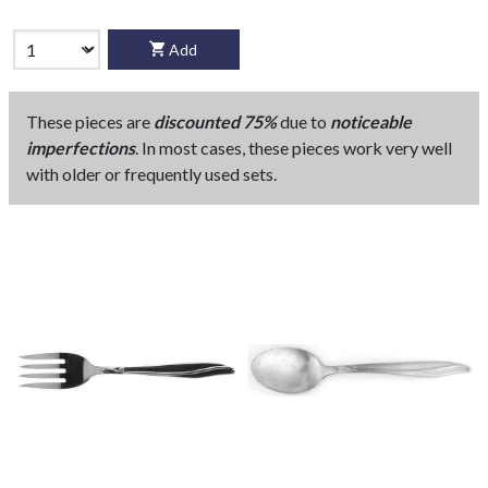
Add
These pieces are
discounted 75%
due to
noticeable
imperfections
. In most cases, these pieces work very well
with older or frequently used sets.