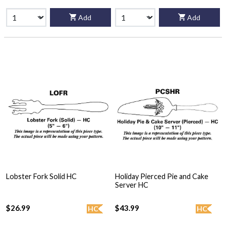
Add
Add
Lobster Fork Solid HC
Holiday Pierced Pie and Cake
Server HC
$26.99
$43.99
HC
HC