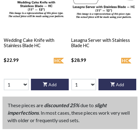
Wedding Cake Knife with
Lasagna Server with Stainless
Stainless Blade HC
Blade HC
$22.99
$28.99
HC
HC
Add
Add
These pieces are
discounted 25%
due to
slight
imperfections
. In most cases, these pieces work very well
with older or frequently used sets.