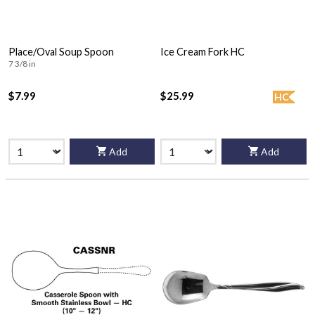
Place/Oval Soup Spoon
Ice Cream Fork HC
7 3/8 in
$7.99
$25.99
HC
Add
Add