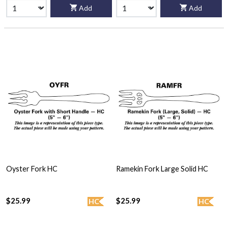
Add
Add
Oyster Fork HC
Ramekin Fork Large Solid HC
$25.99
$25.99
HC
HC