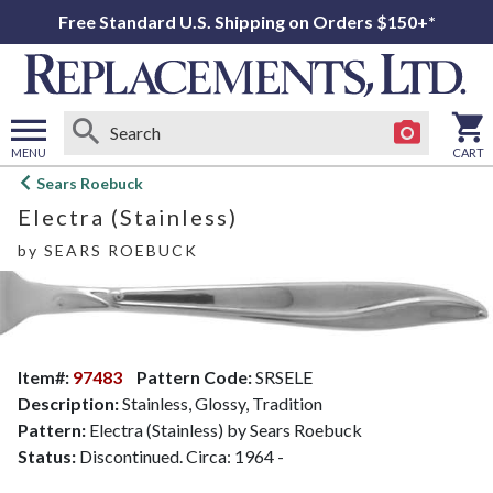
Free Standard U.S. Shipping on Orders $150+*
MENU
CART
Open
Sears Roebuck
main
Electra (Stainless)
menu
by
SEARS ROEBUCK
Item#:
97483
Pattern Code:
SRSELE
Description:
Stainless, Glossy, Tradition
Pattern:
Electra (Stainless) by Sears Roebuck
Status:
Discontinued. Circa: 1964 -