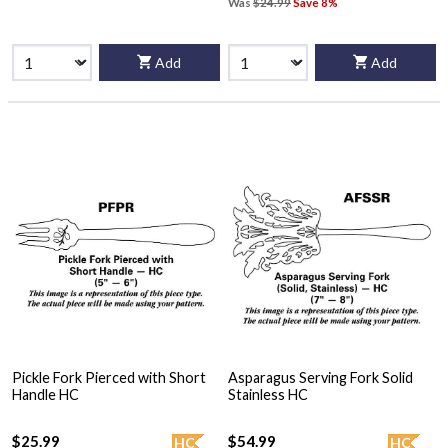
Was
$24.99
Save 8%
Add
Add
Pickle Fork Pierced with Short
Asparagus Serving Fork Solid
Handle HC
Stainless HC
$25.99
$54.99
HC
HC