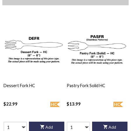
Dessert Fork HC
Pastry Fork Solid HC
$22.99
$13.99
HC
HC
Add
Add