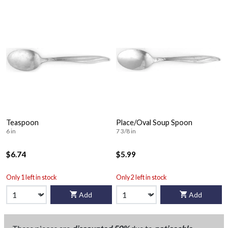
Teaspoon
Place/Oval Soup Spoon
6 in
7 3/8 in
$6.74
$5.99
Only 1 left in stock
Only 2 left in stock
Add
Add