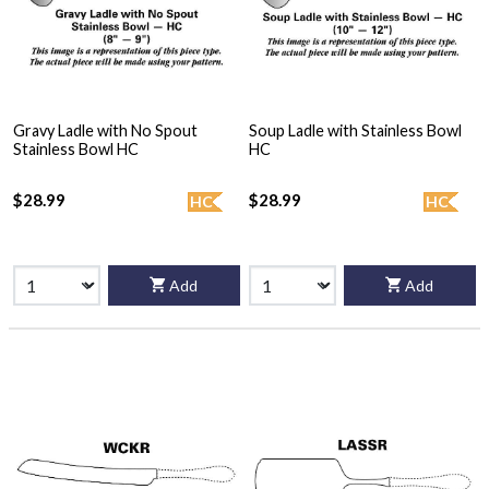
Gravy Ladle with No Spout
Soup Ladle with Stainless Bowl
Stainless Bowl HC
HC
$28.99
$28.99
HC
HC
Add
Add