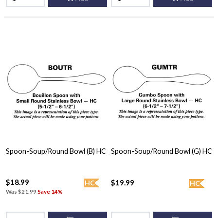
Spoon-Soup/Round Bowl (B) HC
Spoon-Soup/Round Bowl (G) HC
$18.99
$19.99
HC
HC
Was
$21.99
Save 14%