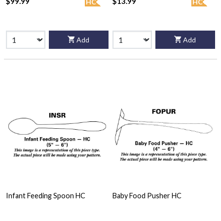
$99.99
$13.99
HC
HC
Add
Add
Infant Feeding Spoon HC
Baby Food Pusher HC