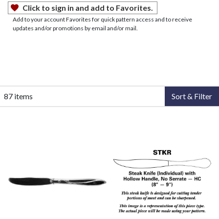
Click to sign in and add to Favorites.
Add to your account Favorites for quick pattern access and to receive
updates and/or promotions by email and/or mail.
87 items
Sort & Filter