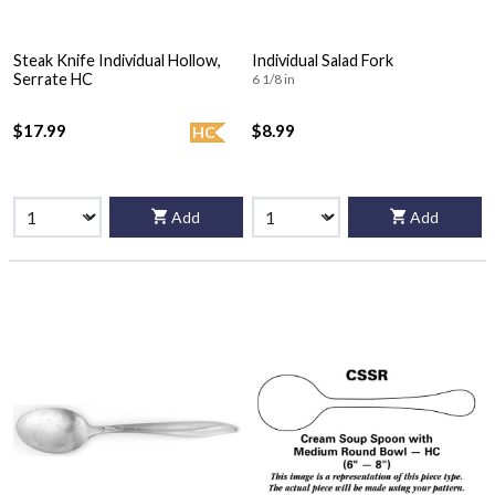
Steak Knife Individual Hollow,
Individual Salad Fork
Serrate HC
6 1/8 in
$17.99
$8.99
HC
Add
Add