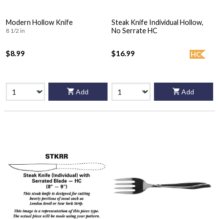
Modern Hollow Knife
Steak Knife Individual Hollow,
No Serrate HC
8 1/2 in
$8.99
$16.99
HC
Add
Add