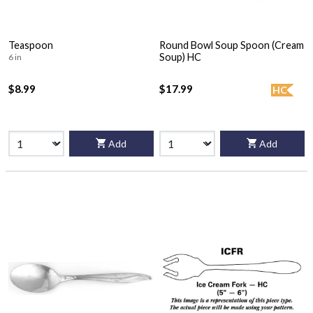
Teaspoon
Round Bowl Soup Spoon (Cream
Soup) HC
6 in
$8.99
$17.99
HC
Add
Add