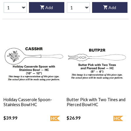
Add
Add
Holiday Casserole Spoon-
Butter Pick with Two Tines and
Stainless Bowl HC
Pierced Bowl HC
$39.99
$26.99
HC
HC