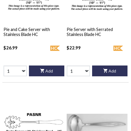
Pie and Cake Server with
Pie Server with Serrated
Stainless Blade HC
Stainless Blade HC
$26.99
$22.99
HC
HC
Add
Add