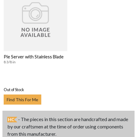
Pie Server with Stainless Blade
8 3/8 in
Out of Stock
Find This For Me
- The pieces in this section are handcrafted and made
HC
by our craftsmen at the time of order using components
from this manufacturer.