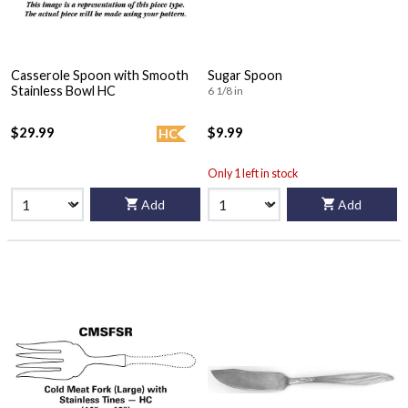
Casserole Spoon with Smooth
Sugar Spoon
Stainless Bowl HC
6 1/8 in
$29.99
$9.99
HC
Only 1 left in stock
Add
Add