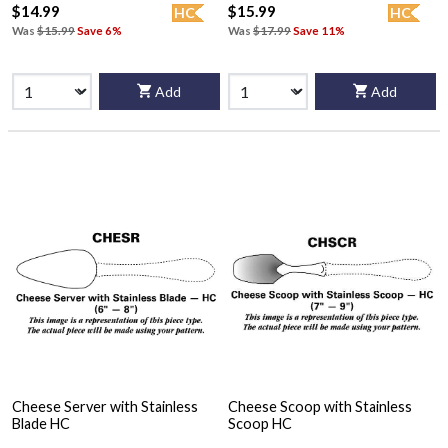
$14.99
$15.99
HC
HC
Was
$15.99
Save 6%
Was
$17.99
Save 11%
Add
Add
Cheese Server with Stainless
Cheese Scoop with Stainless
Blade HC
Scoop HC