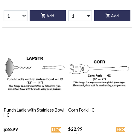
Add
Add
Punch Ladle with Stainless Bowl
Corn Fork HC
HC
$22.99
$36.99
HC
HC