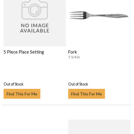
5 Piece Place Setting
Fork
7 1/4 in
Out of Stock
Out of Stock
Find This For Me
Find This For Me