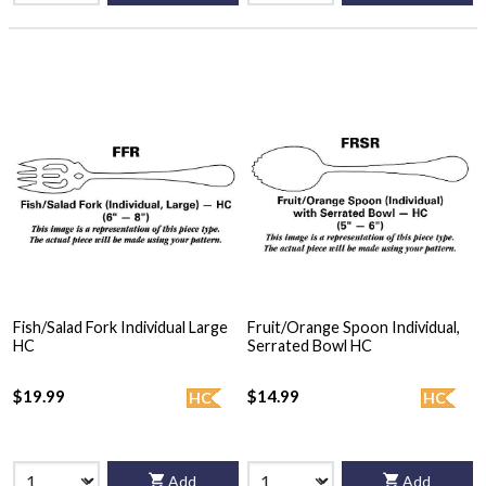
Fish/Salad Fork Individual Large
Fruit/Orange Spoon Individual,
HC
Serrated Bowl HC
$19.99
$14.99
HC
HC
Add
Add