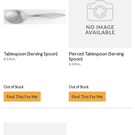
Tablespoon (Serving Spoon)
Pierced Tablespoon (Serving
Spoon)
8 3/8 in
8 3/8 in
Out of Stock
Out of Stock
Find This For Me
Find This For Me