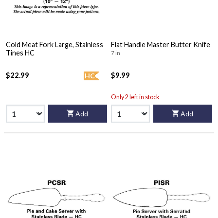
Cold Meat Fork Large, Stainless
Flat Handle Master Butter Knife
Tines HC
7 in
$22.99
$9.99
HC
Only 2 left in stock
Add
Add