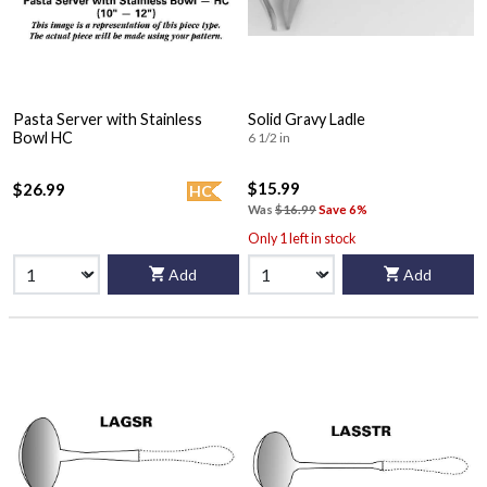
Pasta Server with Stainless
Solid Gravy Ladle
Bowl HC
6 1/2 in
$15.99
$26.99
HC
Was
$16.99
Save 6%
Only 1 left in stock
Add
Add