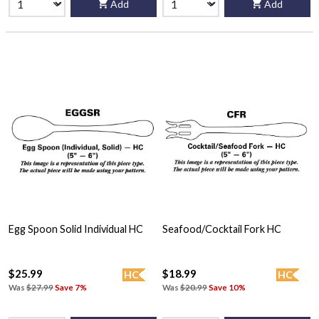
Add
Add
Egg Spoon Solid Individual HC
Seafood/Cocktail Fork HC
$25.99
$18.99
HC
HC
Was
$27.99
Save 7%
Was
$20.99
Save 10%