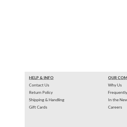
HELP & INFO
OUR CO
Contact Us
Why Us
Return Policy
Frequentl
Shipping & Handling
In the Ne
Gift Cards
Careers