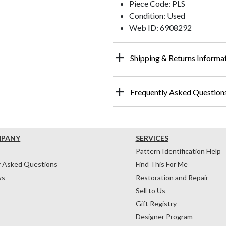
Piece Code: PLS
Condition: Used
Web ID: 6908292
Shipping & Returns Informa
Frequently Asked Question
MPANY
SERVICES
Pattern Identification Help
y Asked Questions
Find This For Me
ws
Restoration and Repair
Sell to Us
Gift Registry
Designer Program