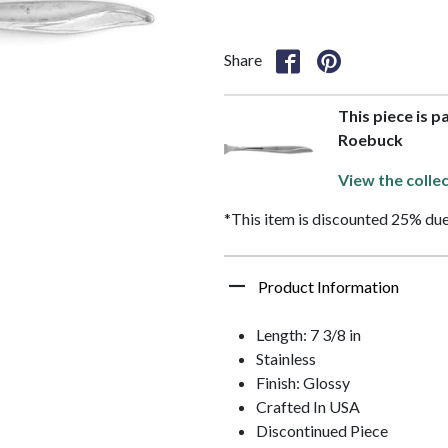
Share
This piece is p
Roebuck
View the colle
*This item is discounted 25% due
Product Information
Length: 7 3/8 in
Stainless
Finish: Glossy
Crafted In USA
Discontinued Piece