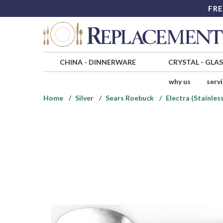
FRE
CHINA
-
DINNERWARE
CRYSTAL
-
GLA
why us
serv
Home
Silver
Sears Roebuck
Electra (Stainles