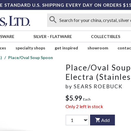
E STANDARD U.S. SHIPPING EVERY DAY ON ORDERS $1
SSWARE
SILVER
-
FLATWARE
COLLECTIBLES
ices
specialty shops
get inspired
showroom
contac
s)
Place/Oval Soup Spoon
Place/Oval Sou
Electra (Stainles
by
SEARS ROEBUCK
$5.99
Each
Only
2
left in stock
Add