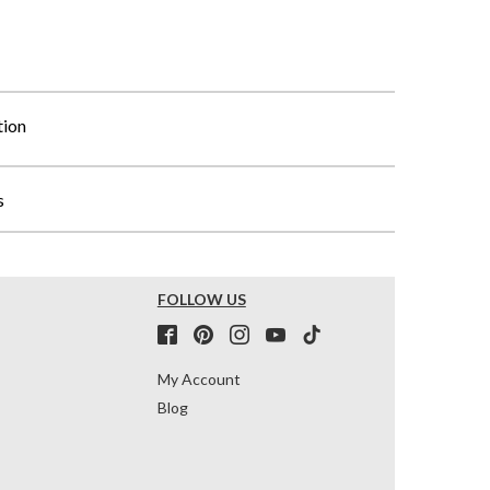
tion
s
FOLLOW US
My Account
Blog