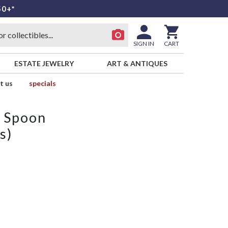
50+*
SIGN IN
CART
ESTATE JEWELRY
ART & ANTIQUES
t us
specials
p Spoon
s)