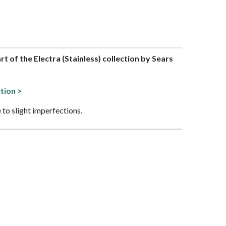
art of the Electra (Stainless) collection by Sears
ction >
 to slight imperfections.