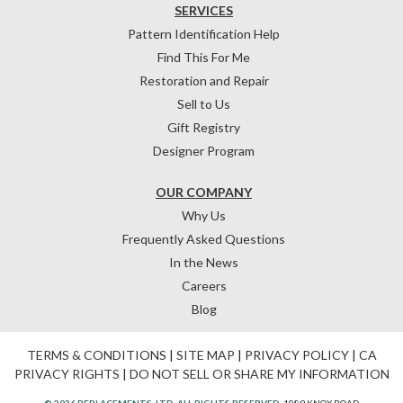
SERVICES
Pattern Identification Help
Find This For Me
Restoration and Repair
Sell to Us
Gift Registry
Designer Program
OUR COMPANY
Why Us
Frequently Asked Questions
In the News
Careers
Blog
TERMS & CONDITIONS
|
SITE MAP
|
PRIVACY POLICY
|
CA
PRIVACY RIGHTS
|
DO NOT SELL OR SHARE MY INFORMATION