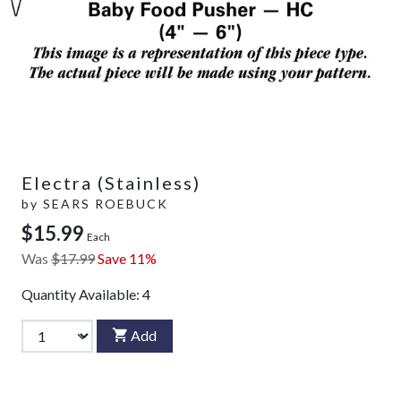
Electra (Stainless)
by
SEARS ROEBUCK
$15.99
Each
Was
$17.99
Save 11%
Quantity Available:
4
Add