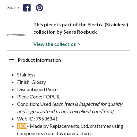
Share
This piece is part of the Electra (Stainless)
collection by Sears Roebuck
View the collection >
Product Information
Stainless
Finish: Glossy
Discontinued Piece
Piece Code: FOPUR
Condition: Used
(each item is inspected for quality
and is guaranteed to be in excellent condition)
Web ID: 79536841
- Made by Replacements, Ltd. craftsmen using
HC
components from this manufacturer.