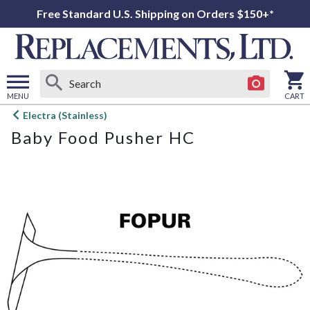
Free Standard U.S. Shipping on Orders $150+*
MENU
CART
Open
Electra (Stainless)
main
Baby Food Pusher HC
menu