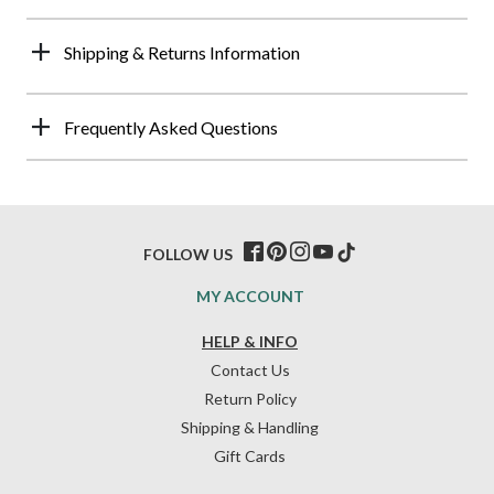
Shipping & Returns Information
Frequently Asked Questions
FOLLOW US
MY ACCOUNT
HELP & INFO
Contact Us
Return Policy
Shipping & Handling
Gift Cards