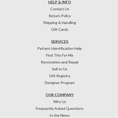
HELP & INFO
Contact Us
Return Policy
Shipping & Handling
Gift Cards
SERVICES
Pattern Identification Help
Find This For Me
Restoration and Repair
Sell to Us
Gift Registry
Designer Program
OUR COMPANY
Why Us
Frequently Asked Questions
In the News