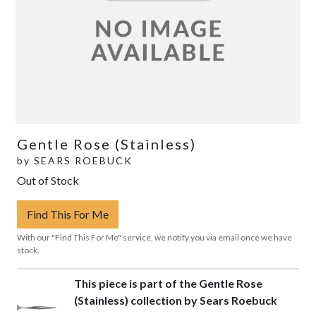
Gentle Rose (Stainless)
by
SEARS ROEBUCK
Out of Stock
Find This For Me
With our "Find This For Me" service, we notify you via email once we have
stock.
This piece is part of the Gentle Rose
(Stainless) collection by Sears Roebuck