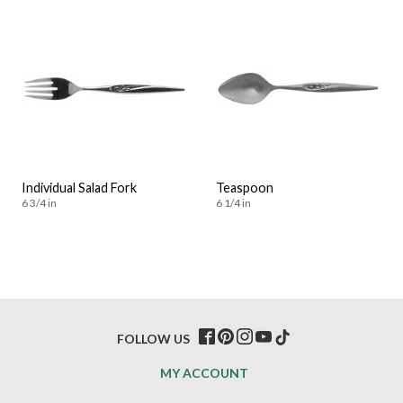
Individual Salad Fork
Teaspoon
6 3/4 in
6 1/4 in
FOLLOW US
MY ACCOUNT