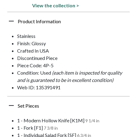
View the collection >
Product Information
Stainless
Finish: Glossy
Crafted In USA
Discontinued Piece
Piece Code: 4P-5
Condition: Used
(each item is inspected for quality
and is guaranteed to be in excellent condition)
Web ID: 135391491
Set Pieces
1 - Modern Hollow Knife [K1M]
9 1/4 in
1 - Fork [F1]
7 3/8 in
1 - Individual Salad Fork [SF]
6 3/4 in