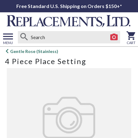
Free Standard U.S. Shipping on Orders $150+*
MENU
CART
Open
Gentle Rose (Stainless)
main
4 Piece Place Setting
menu