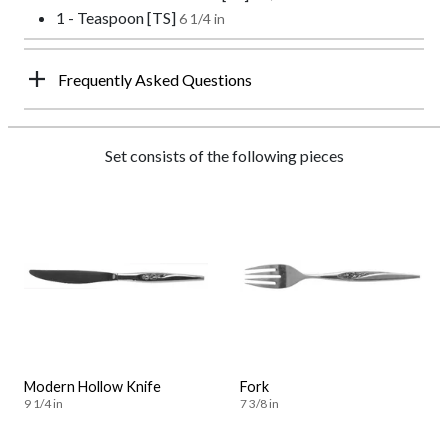
1 - Teaspoon [TS]
6 1/4 in
Frequently Asked Questions
Set consists of the following pieces
Modern Hollow Knife
Fork
9 1/4 in
7 3/8 in