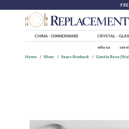
FRE
CHINA
-
DINNERWARE
CRYSTAL
-
GLA
why us
serv
Home
Silver
Sears Roebuck
Gentle Rose (Sta