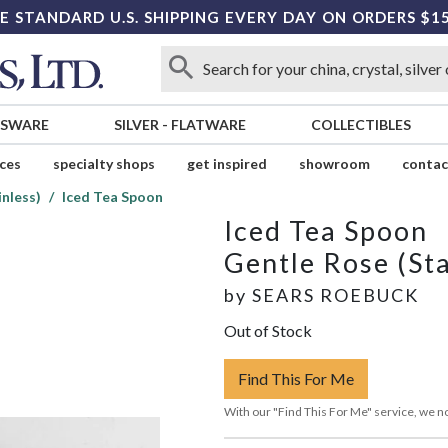
E STANDARD U.S. SHIPPING EVERY DAY ON ORDERS $1
SSWARE
SILVER
-
FLATWARE
COLLECTIBLES
ices
specialty shops
get inspired
showroom
contac
inless)
Iced Tea Spoon
Iced Tea Spoon
Gentle Rose (Sta
by
SEARS ROEBUCK
Out of Stock
Find This For Me
With our "Find This For Me" service, we no