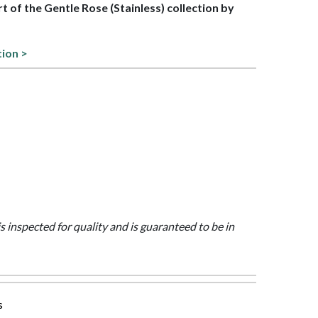
rt of the Gentle Rose (Stainless) collection by
tion >
is inspected for quality and is guaranteed to be in
s