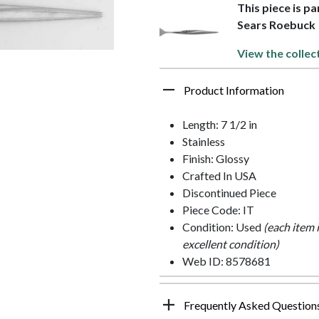
This piece is pa
Sears Roebuck
View the collec
Product Information
Length: 7 1/2 in
Stainless
Finish: Glossy
Crafted In USA
Discontinued Piece
Piece Code: IT
Condition: Used
(each item 
excellent condition)
Web ID: 8578681
Frequently Asked Question