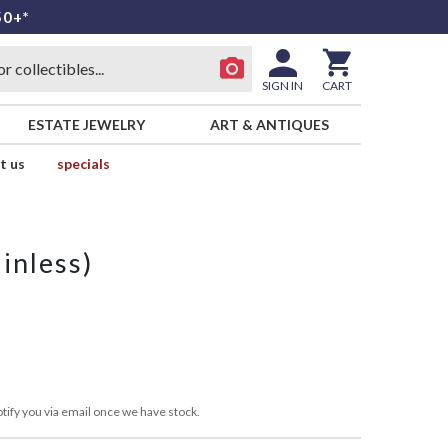
50+*
SIGN IN
CART
ESTATE JEWELRY
ART & ANTIQUES
t us
specials
inless)
tify you via email once we have stock.