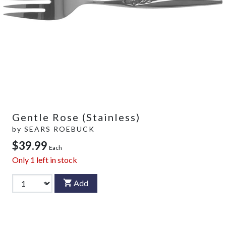
Gentle Rose (Stainless)
by
SEARS ROEBUCK
$39.99
Each
Only
1
left in stock
Add