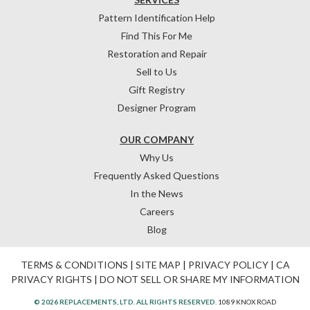
Pattern Identification Help
Find This For Me
Restoration and Repair
Sell to Us
Gift Registry
Designer Program
OUR COMPANY
Why Us
Frequently Asked Questions
In the News
Careers
Blog
TERMS & CONDITIONS
|
SITE MAP
|
PRIVACY POLICY
|
CA
PRIVACY RIGHTS
|
DO NOT SELL OR SHARE MY INFORMATION
© 2026 REPLACEMENTS, LTD. ALL RIGHTS RESERVED.
1089 KNOX ROAD