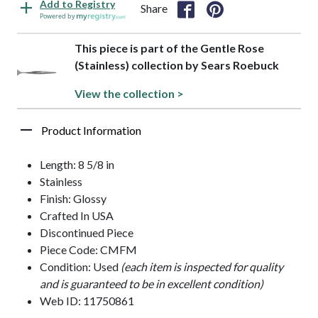
Add to Registry
Share
Powered by
This piece is part of the Gentle Rose
(Stainless) collection by Sears Roebuck
View the collection >
Product Information
Length: 8 5/8 in
Stainless
Finish: Glossy
Crafted In USA
Discontinued Piece
Piece Code: CMFM
Condition: Used
(each item is inspected for quality
and is guaranteed to be in excellent condition)
Web ID: 11750861