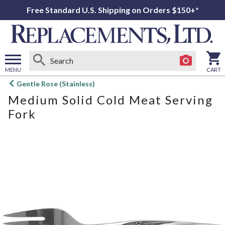
Free Standard U.S. Shipping on Orders $150+*
MENU
CART
Open
Gentle Rose (Stainless)
main
Medium Solid Cold Meat Serving
menu
Fork