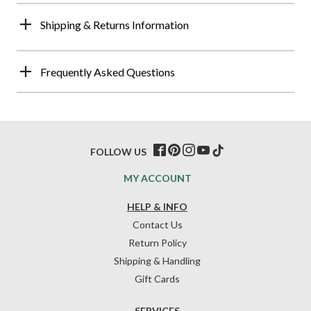
Shipping & Returns Information
Frequently Asked Questions
FOLLOW US
MY ACCOUNT
HELP & INFO
Contact Us
Return Policy
Shipping & Handling
Gift Cards
SERVICES