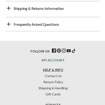
Shipping & Returns Information
Frequently Asked Questions
FOLLOW US
MY ACCOUNT
HELP & INFO
Contact Us
Return Policy
Shipping & Handling
Gift Cards
SERVICES