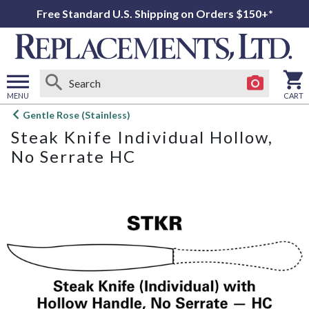
Free Standard U.S. Shipping on Orders $150+*
MENU
CART
Open
Gentle Rose (Stainless)
main
Steak Knife Individual Hollow,
menu
No Serrate HC