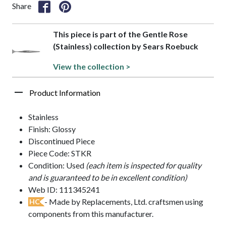
Share
This piece is part of the Gentle Rose
(Stainless) collection by Sears Roebuck
View the collection >
Product Information
Stainless
Finish: Glossy
Discontinued Piece
Piece Code: STKR
Condition: Used
(each item is inspected for quality
and is guaranteed to be in excellent condition)
Web ID: 111345241
- Made by Replacements, Ltd. craftsmen using
HC
components from this manufacturer.