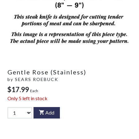
Gentle Rose (Stainless)
by
SEARS ROEBUCK
$17.99
Each
Only
5
left in stock
Add