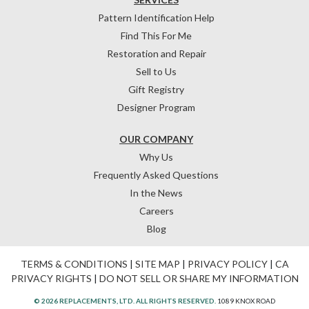
Pattern Identification Help
Find This For Me
Restoration and Repair
Sell to Us
Gift Registry
Designer Program
OUR COMPANY
Why Us
Frequently Asked Questions
In the News
Careers
Blog
TERMS & CONDITIONS
|
SITE MAP
|
PRIVACY POLICY
|
CA
PRIVACY RIGHTS
|
DO NOT SELL OR SHARE MY INFORMATION
© 2026 REPLACEMENTS, LTD. ALL RIGHTS RESERVED.
1089 KNOX ROAD