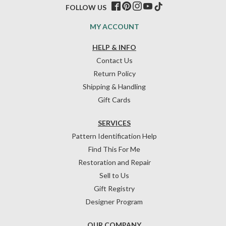
FOLLOW US
MY ACCOUNT
HELP & INFO
Contact Us
Return Policy
Shipping & Handling
Gift Cards
SERVICES
Pattern Identification Help
Find This For Me
Restoration and Repair
Sell to Us
Gift Registry
Designer Program
OUR COMPANY