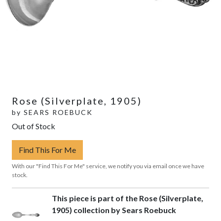
Rose (Silverplate, 1905)
by
SEARS ROEBUCK
Out of Stock
Find This For Me
With our "Find This For Me" service, we notify you via email once we have
stock.
This piece is part of the Rose (Silverplate,
1905) collection by Sears Roebuck