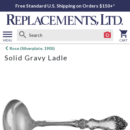
Free Standard U.S. Shipping on Orders $150+*
MENU
CART
Open
Rose (Silverplate, 1905)
main
Solid Gravy Ladle
menu