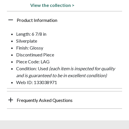
View the collection >
Product Information
Length: 6 7/8 in
Silverplate
Finish: Glossy
Discontinued Piece
Piece Code: LAG
Condition: Used
(each item is inspected for quality
and is guaranteed to be in excellent condition)
Web ID: 133038971
Frequently Asked Questions