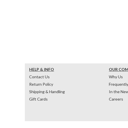
HELP & INFO
OUR CO
Contact Us
Why Us
Return Policy
Frequentl
Shipping & Handling
In the Ne
Gift Cards
Careers