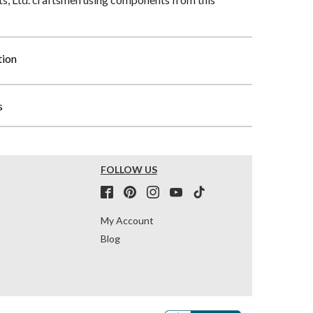
tion
s
FOLLOW US
My Account
Blog