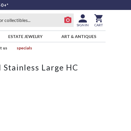
50+*
SIGN IN
CART
ESTATE JEWELRY
ART & ANTIQUES
t us
specials
d Stainless Large HC