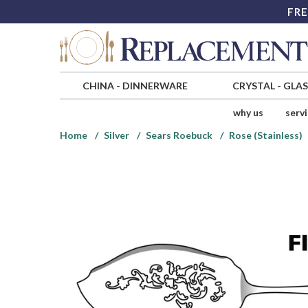
FRE
CHINA
-
DINNERWARE
CRYSTAL
-
GLA
why us
serv
Home
Silver
Sears Roebuck
Rose (Stainless)