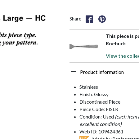
Share
This piece is p
Roebuck
View the colle
Product Information
Stainless
Finish: Glossy
Discontinued Piece
Piece Code: FISLR
Condition: Used
(each item 
excellent condition)
Web ID: 109424361
- Made by Replacements
HC