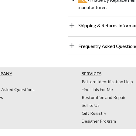
manufacturer.
Shipping & Returns Informa
Frequently Asked Question
MPANY
SERVICES
Pattern Identification Help
y Asked Questions
Find This For Me
ws
Restoration and Repair
Sell to Us
Gift Registry
Designer Program