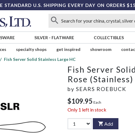
E STANDARD U.S. SHIPPING EVERY DAY ON ORDERS $1
SSWARE
SILVER
-
FLATWARE
COLLECTIBLES
ices
specialty shops
get inspired
showroom
contac
Fish Server Solid Stainless Large HC
Fish Server Soli
Rose (Stainless)
by
SEARS ROEBUCK
$109.95
Each
Only
1
left in stock
Add