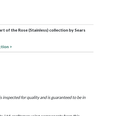
art of the Rose (Stainless) collection by Sears
ction >
is inspected for quality and is guaranteed to be in
, Ltd. craftsmen using components from this