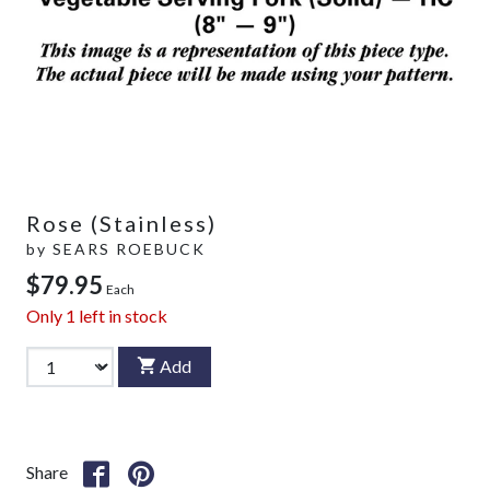
Rose (Stainless)
by
SEARS ROEBUCK
$79.95
Each
Only
1
left in stock
Add
Share