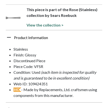
This piece is part of the Rose (Stainless)
collection by Sears Roebuck
View the collection >
Product Information
Stainless
Finish: Glossy
Discontinued Piece
Piece Code: VFSR
Condition: Used
(each item is inspected for quality
and is guaranteed to be in excellent condition)
Web ID: 109424351
- Made by Replacements, Ltd. craftsmen using
HC
components from this manufacturer.