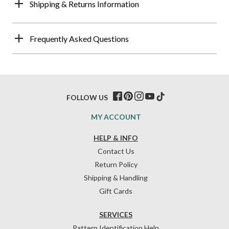
Shipping & Returns Information
Frequently Asked Questions
FOLLOW US
MY ACCOUNT
HELP & INFO
Contact Us
Return Policy
Shipping & Handling
Gift Cards
SERVICES
Pattern Identification Help