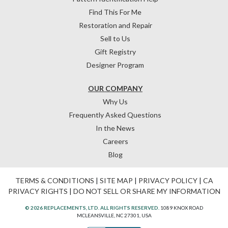
Find This For Me
Restoration and Repair
Sell to Us
Gift Registry
Designer Program
OUR COMPANY
Why Us
Frequently Asked Questions
In the News
Careers
Blog
TERMS & CONDITIONS
|
SITE MAP
|
PRIVACY POLICY
|
CA
PRIVACY RIGHTS
|
DO NOT SELL OR SHARE MY INFORMATION
© 2026 REPLACEMENTS, LTD. ALL RIGHTS RESERVED.
1089 KNOX ROAD
MCLEANSVILLE, NC 27301, USA