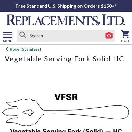
Free Standard U.S. Shipping on Orders $150+*
MENU
CART
Open
Rose (Stainless)
main
Vegetable Serving Fork Solid HC
menu